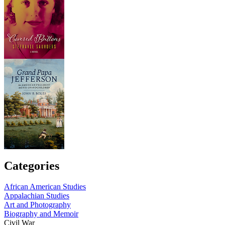
Categories
African American Studies
Appalachian Studies
Art and Photography
Biography and Memoir
Civil War