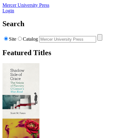
Mercer University Press
Login
Search
Site
Catalog
Featured Titles