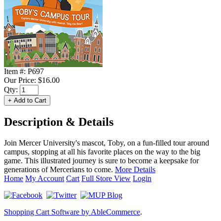
Item #:
P697
Our Price:
$16.00
Qty:
Description & Details
Join Mercer University's mascot, Toby, on a fun-filled tour around
campus, stopping at all his favorite places on the way to the big
game. This illustrated journey is sure to become a keepsake for
generations of Mercerians to come.
More Details
Home
My Account
Cart
Full Store View
Login
Shopping Cart Software by AbleCommerce
.