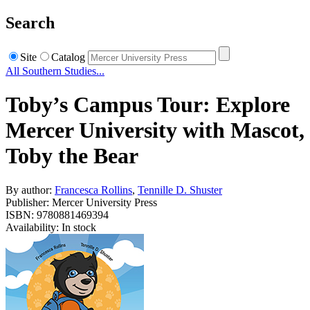
Search
Site
Catalog
All Southern Studies...
Toby’s Campus Tour: Explore
Mercer University with Mascot,
Toby the Bear
By author:
Francesca Rollins
,
Tennille D. Shuster
Publisher: Mercer University Press
ISBN: 9780881469394
Availability: In stock