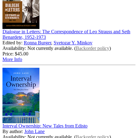
Dialogue in Letters: The Correspondence of Leo Strauss and Seth
Benardete, 1952-1973
Edited by:
Ronna Burger
,
Svetozar Y. Minkov
Availability: Not currently available. (
Backorder policy
)
Price:
$45.00
More Info
Interval Ownership: New Tales from Edisto
By author:
John Lane
Availability: Not currently available. (
Backorder policy
)