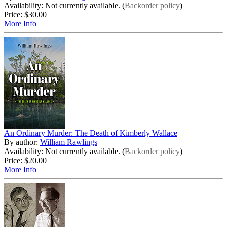
Availability: Not currently available. (
Backorder policy
)
Price:
$30.00
More Info
An Ordinary Murder: The Death of Kimberly Wallace
By author:
William Rawlings
Availability: Not currently available. (
Backorder policy
)
Price:
$20.00
More Info