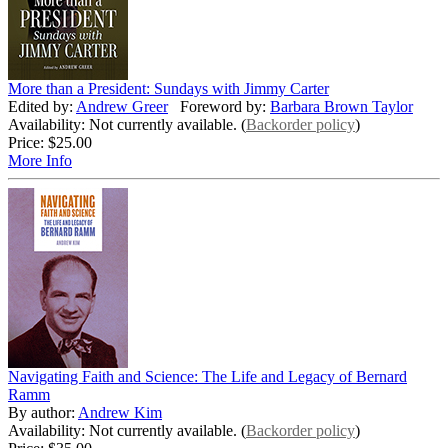
More than a President: Sundays with Jimmy Carter
Edited by:
Andrew Greer
Foreword by:
Barbara Brown Taylor
Availability: Not currently available. (
Backorder policy
)
Price:
$25.00
More Info
Navigating Faith and Science: The Life and Legacy of Bernard
Ramm
By author:
Andrew Kim
Availability: Not currently available. (
Backorder policy
)