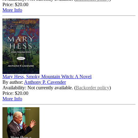
Price:
$20.00
More Info
Mary Hess, Smoky Mountain Witch: A Novel
By author:
Anthony P. Cavender
Availability: Not currently available. (
Backorder policy
)
Price:
$20.00
More Info