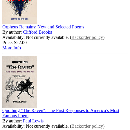
Orpheus Remains: New and Selected Poems
By author:
Clifford Brooks
Availability: Not currently available. (
Backorder policy
)
Price:
$22.00
More Info
Quothing "The Raven": The First Responses to America’s Most
Famous Poem
By author:
Paul Lewis
Availability: Not currently available. (
Backorder policy
)