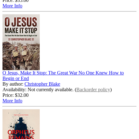
Price:
$35.00
More Info
O Jesus, Make It Stop: The Great War No One Knew How to
Begin or End
By author:
Christopher Blake
Availability: Not currently available. (
Backorder policy
)
Price:
$32.00
More Info