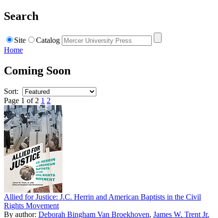
Search
Site
Catalog
Home
Coming Soon
Sort:
Page 1 of 2
1
2
Allied for Justice: J.C. Herrin and American Baptists in the Civil
Rights Movement
By author:
Deborah Bingham Van Broekhoven
,
James W. Trent Jr.