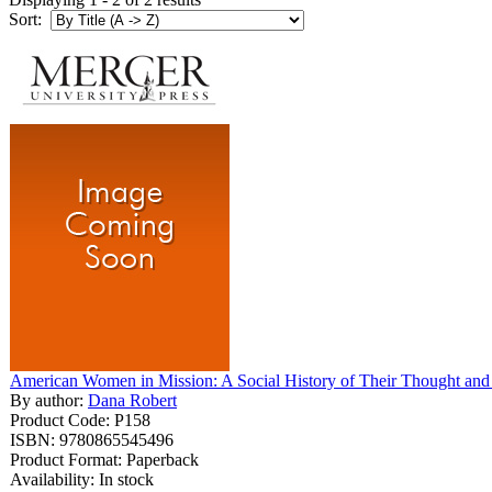
Sort:
American Women in Mission: A Social History of Their Thought and 
By author:
Dana Robert
Product Code: P158
ISBN: 9780865545496
Product Format: Paperback
Availability: In stock