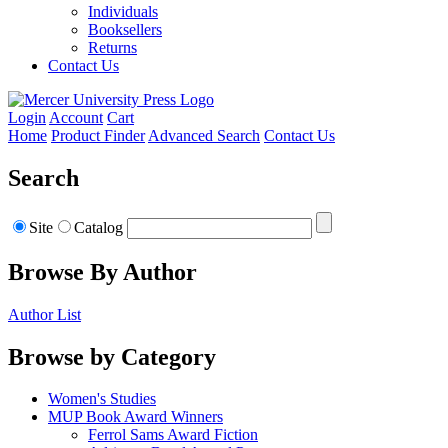
Individuals
Booksellers
Returns
Contact Us
Login
Account
Cart
Home
Product Finder
Advanced Search
Contact Us
Search
Site
Catalog
Browse By Author
Author List
Browse by Category
Women's Studies
MUP Book Award Winners
Ferrol Sams Award Fiction