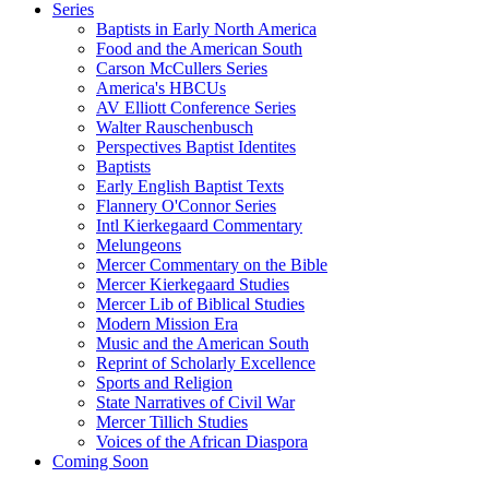
Series
Baptists in Early North America
Food and the American South
Carson McCullers Series
America's HBCUs
AV Elliott Conference Series
Walter Rauschenbusch
Perspectives Baptist Identites
Baptists
Early English Baptist Texts
Flannery O'Connor Series
Intl Kierkegaard Commentary
Melungeons
Mercer Commentary on the Bible
Mercer Kierkegaard Studies
Mercer Lib of Biblical Studies
Modern Mission Era
Music and the American South
Reprint of Scholarly Excellence
Sports and Religion
State Narratives of Civil War
Mercer Tillich Studies
Voices of the African Diaspora
Coming Soon