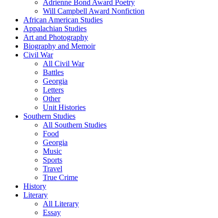
Adrienne Bond Award Poetry
Will Campbell Award Nonfiction
African American Studies
Appalachian Studies
Art and Photography
Biography and Memoir
Civil War
All Civil War
Battles
Georgia
Letters
Other
Unit Histories
Southern Studies
All Southern Studies
Food
Georgia
Music
Sports
Travel
True Crime
History
Literary
All Literary
Essay