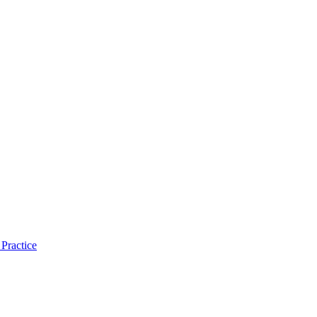
Practice