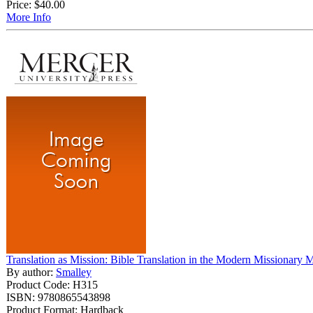
Price:
$40.00
More Info
Translation as Mission: Bible Translation in the Modern Missionary
By author:
Smalley
Product Code: H315
ISBN: 9780865543898
Product Format: Hardback