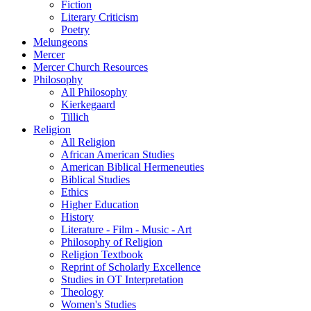
Fiction
Literary Criticism
Poetry
Melungeons
Mercer
Mercer Church Resources
Philosophy
All Philosophy
Kierkegaard
Tillich
Religion
All Religion
African American Studies
American Biblical Hermeneuties
Biblical Studies
Ethics
Higher Education
History
Literature - Film - Music - Art
Philosophy of Religion
Religion Textbook
Reprint of Scholarly Excellence
Studies in OT Interpretation
Theology
Women's Studies