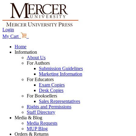
Login
My Cart
Home
Information
About Us
For Authors
Submission Guidelines
Marketing Information
For Educators
Exam Copies
Desk Copies
For Booksellers
Sales Representatives
Rights and Permissions
Staff Directory
Media & Blog
Media Requests
MUP Blog
Orders & Returns