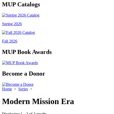
MUP Catalogs
Spring 2026
Fall 2026
MUP Book Awards
Become a Donor
Home
>
Series
>
Modern Mission Era
Displaying 1 - 2 of 2 results