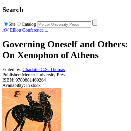
Search
Site
Catalog
AV Elliott Conference ...
Governing Oneself and Others:
On Xenophon of Athens
Edited by:
Charlotte C.S. Thomas
Publisher: Mercer University Press
ISBN: 9780881469264
Availability: In stock