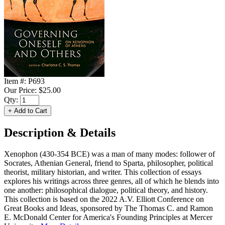
Item #:
P693
Our Price:
$25.00
Qty:
Description & Details
Xenophon (430-354 BCE) was a man of many modes: follower of
Socrates, Athenian General, friend to Sparta, philosopher, political
theorist, military historian, and writer. This collection of essays
explores his writings across three genres, all of which he blends into
one another: philosophical dialogue, political theory, and history.
This collection is based on the 2022 A.V. Elliott Conference on
Great Books and Ideas, sponsored by The Thomas C. and Ramon
E. McDonald Center for America's Founding Principles at Mercer