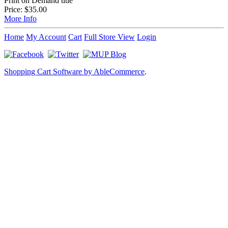
Print on Demand title
Price:
$35.00
More Info
Home
My Account
Cart
Full Store View
Login
Shopping Cart Software by AbleCommerce
.