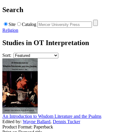
Search
Site
Catalog
Religion
Studies in OT Interpretation
Sort:
An Introduction to Wisdom Literature and the Psalms
Edited by:
Wayne Ballard
,
Dennis Tucker
Product Format: Paperback