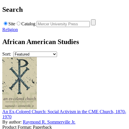
Search
Site
Catalog
Religion
African American Studies
Sort:
An Ex-Colored Church: Social Activism in the CME Church, 1870-
1970
By author:
Raymond R. Sommerville Jr.
Product Format: Paperback