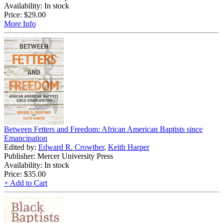
Availability: In stock
Price:
$29.00
More Info
Between Fetters and Freedom: African American Baptists since
Emancipation
Edited by:
Edward R. Crowther
,
Keith Harper
Publisher: Mercer University Press
Availability: In stock
Price:
$35.00
+ Add to Cart