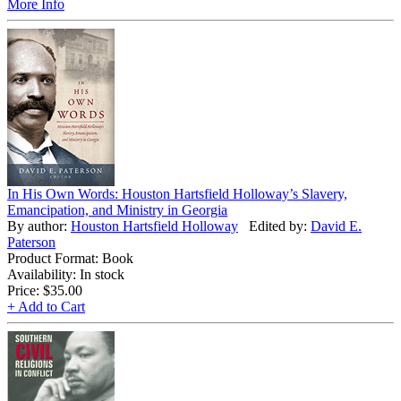
More Info
In His Own Words: Houston Hartsfield Holloway’s Slavery,
Emancipation, and Ministry in Georgia
By author:
Houston Hartsfield Holloway
Edited by:
David E.
Paterson
Product Format: Book
Availability: In stock
Price:
$35.00
+ Add to Cart