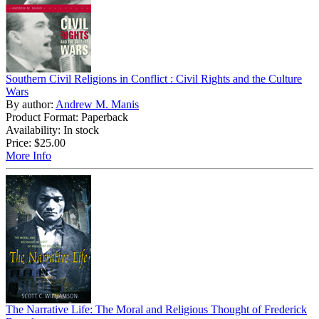
Southern Civil Religions in Conflict : Civil Rights and the Culture
Wars
By author:
Andrew M. Manis
Product Format: Paperback
Availability: In stock
Price:
$25.00
More Info
The Narrative Life: The Moral and Religious Thought of Frederick