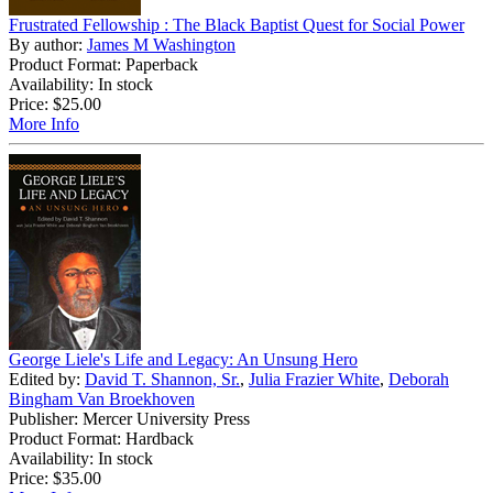
Frustrated Fellowship : The Black Baptist Quest for Social Power
By author:
James M Washington
Product Format: Paperback
Availability: In stock
Price:
$25.00
More Info
George Liele's Life and Legacy: An Unsung Hero
Edited by:
David T. Shannon, Sr.
,
Julia Frazier White
,
Deborah
Bingham Van Broekhoven
Publisher: Mercer University Press
Product Format: Hardback
Availability: In stock
Price:
$35.00