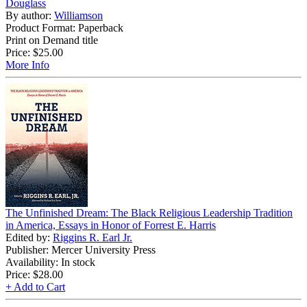
Douglass
By author:
Williamson
Product Format: Paperback
Print on Demand title
Price:
$25.00
More Info
The Unfinished Dream: The Black Religious Leadership Tradition
in America, Essays in Honor of Forrest E. Harris
Edited by:
Riggins R. Earl Jr.
Publisher: Mercer University Press
Availability: In stock
Price:
$28.00
+ Add to Cart