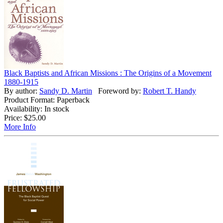
Black Baptists and African Missions : The Origins of a Movement
1880-1915
By author:
Sandy D. Martin
Foreword by:
Robert T. Handy
Product Format: Paperback
Availability: In stock
Price:
$25.00
More Info