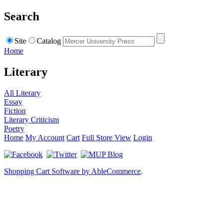
Search
Site
Catalog
Home
Literary
All Literary
Essay
Fiction
Literary Criticism
Poetry
Home
My Account
Cart
Full Store View
Login
Shopping Cart Software by AbleCommerce
.