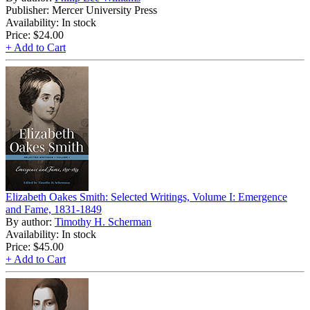
Publisher: Mercer University Press
Availability: In stock
Price:
$24.00
+ Add to Cart
Elizabeth Oakes Smith: Selected Writings, Volume I: Emergence
and Fame, 1831-1849
By author:
Timothy H. Scherman
Availability: In stock
Price:
$45.00
+ Add to Cart