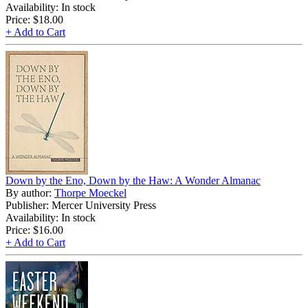
Availability: In stock
Price:
$18.00
+ Add to Cart
Down by the Eno, Down by the Haw: A Wonder Almanac
By author:
Thorpe Moeckel
Publisher: Mercer University Press
Availability: In stock
Price:
$16.00
+ Add to Cart