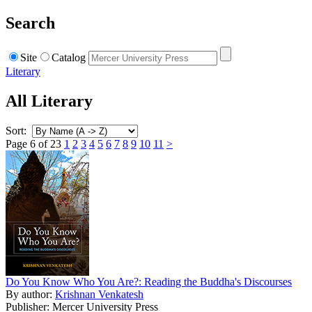
Search
Site
Catalog
Literary
All Literary
Sort:
Page 6 of 23
1
2
3
4
5
6
7
8
9
10
11
>
Do You Know Who You Are?: Reading the Buddha's Discourses
By author:
Krishnan Venkatesh
Publisher: Mercer University Press