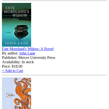
Fate Moreland's Widow: A Novel
By author:
John Lane
Publisher: Mercer University Press
Availability: In stock
Price:
$18.00
+ Add to Cart