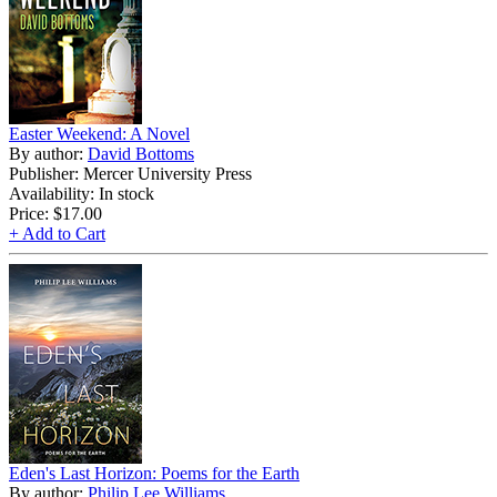
Easter Weekend: A Novel
By author:
David Bottoms
Publisher: Mercer University Press
Availability: In stock
Price:
$17.00
+ Add to Cart
Eden's Last Horizon: Poems for the Earth
By author:
Philip Lee Williams