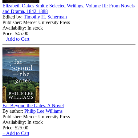
Elizabeth Oakes Smith: Selected Writings, Volume III: From Novels
and Drama, 1842-1888
Edited by:
Timothy H. Scherman
Publisher: Mercer University Press
Availability: In stock
Price:
$45.00
+ Add to Cart
Far Beyond the Gates: A Novel
By author:
Philip Lee Williams
Publisher: Mercer University Press
Availability: In stock
Price:
$25.00
+ Add to Cart