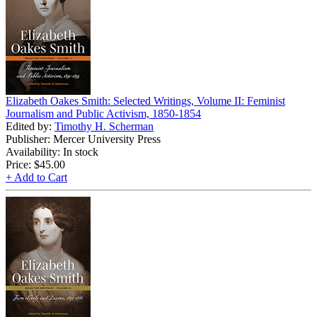
Elizabeth Oakes Smith: Selected Writings, Volume II: Feminist
Journalism and Public Activism, 1850-1854
Edited by:
Timothy H. Scherman
Publisher: Mercer University Press
Availability: In stock
Price:
$45.00
+ Add to Cart