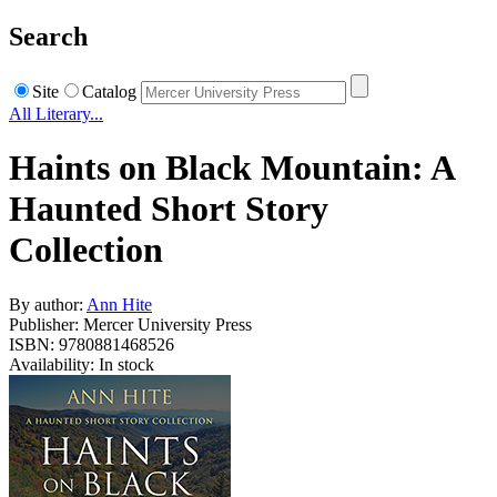
Search
Site
Catalog
All Literary...
Haints on Black Mountain: A
Haunted Short Story
Collection
By author:
Ann Hite
Publisher: Mercer University Press
ISBN: 9780881468526
Availability: In stock