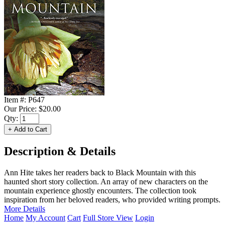
Item #:
P647
Our Price:
$20.00
Qty:
Description & Details
Ann Hite takes her readers back to Black Mountain with this
haunted short story collection. An array of new characters on the
mountain experience ghostly encounters. The collection took
inspiration from her beloved readers, who provided writing prompts.
More Details
Home
My Account
Cart
Full Store View
Login