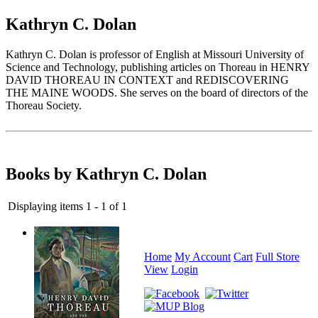
Kathryn C. Dolan
Kathryn C. Dolan is professor of English at Missouri University of
Science and Technology, publishing articles on Thoreau in HENRY
DAVID THOREAU IN CONTEXT and REDISCOVERING
THE MAINE WOODS. She serves on the board of directors of the
Thoreau Society.
Books by Kathryn C. Dolan
Displaying items 1 - 1 of 1
Home
My Account
Cart
Full Store
View
Login