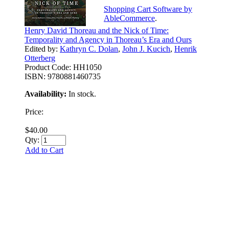
Shopping Cart Software by
AbleCommerce
.
Henry David Thoreau and the Nick of Time:
Temporality and Agency in Thoreau’s Era and Ours
Edited by:
Kathryn C. Dolan
,
John J. Kucich
,
Henrik
Otterberg
Product Code:
HH1050
ISBN:
9780881460735
Availability:
In stock.
Price:
$40.00
Qty:
Add to Cart