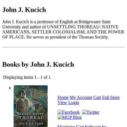
John J. Kucich
John J. Kucich is a professor of English at Bridgewater State
University and author of UNSETTLING THOREAU: NATIVE
AMERICANS, SETTLER COLONIALISM, AND THE POWER
OF PLACE. He serves as president of the Thoreau Society.
Books by John J. Kucich
Displaying items 1 - 1 of 1
Home
My Account
Cart
Full Store
View
Login
Shopping Cart Software by