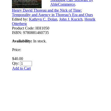
AbleCommerce
.
Henry David Thoreau and the Nick of Time:
Temporality and Agency in Thoreau’s Era and Ours
Edited by:
Kathryn C. Dolan
,
John J. Kucich
,
Henrik
Otterberg
Product Code:
HH1050
ISBN:
9780881460735
Availability:
In stock.
Price:
$40.00
Qty:
Add to Cart