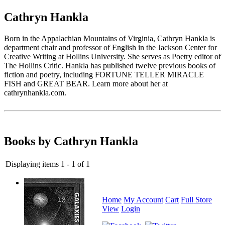
Cathryn Hankla
Born in the Appalachian Mountains of Virginia, Cathryn Hankla is
department chair and professor of English in the Jackson Center for
Creative Writing at Hollins University. She serves as Poetry editor of
The Hollins Critic. Hankla has published twelve previous books of
fiction and poetry, including FORTUNE TELLER MIRACLE
FISH and GREAT BEAR. Learn more about her at
cathrynhankla.com.
Books by Cathryn Hankla
Displaying items 1 - 1 of 1
Home
My Account
Cart
Full Store
View
Login