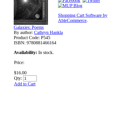
Shopping Cart Software by
AbleCommerce
.
Galaxies: Poems
By author:
Cathryn Hankla
Product Code:
P545
ISBN:
9780881466164
Availability:
In stock.
Price:
$16.00
Qty:
Add to Cart