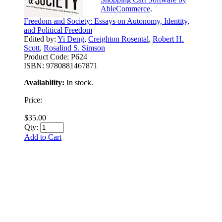
AbleCommerce
.
Freedom and Society: Essays on Autonomy, Identity,
and Political Freedom
Edited by:
Yi Deng
,
Creighton Rosental
,
Robert H.
Scott
,
Rosalind S. Simson
Product Code:
P624
ISBN:
9780881467871
Availability:
In stock.
Price:
$35.00
Qty:
Add to Cart