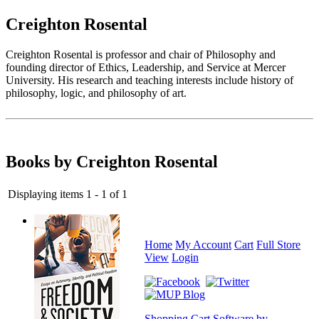
Creighton Rosental
Creighton Rosental is professor and chair of Philosophy and
founding director of Ethics, Leadership, and Service at Mercer
University. His research and teaching interests include history of
philosophy, logic, and philosophy of art.
Books by Creighton Rosental
Displaying items 1 - 1 of 1
Home
My Account
Cart
Full Store
View
Login
Shopping Cart Software by