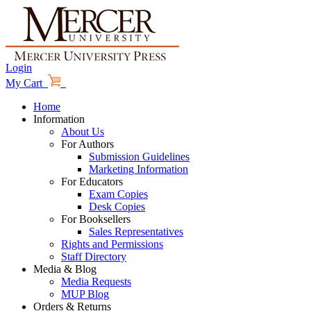
Login
My Cart
Home
Information
About Us
For Authors
Submission Guidelines
Marketing Information
For Educators
Exam Copies
Desk Copies
For Booksellers
Sales Representatives
Rights and Permissions
Staff Directory
Media & Blog
Media Requests
MUP Blog
Orders & Returns