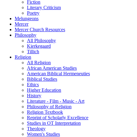
Fiction
Literary Criticism
Poetry
Melungeons
Mercer
Mercer Church Resources
Philosophy
All Philosophy
Kierkegaard
Tillich
Religion
All Religion
African American Studies
American Biblical Hermeneuties
Biblical Studies
Ethics
Higher Education
History
Literature - Film - Music - Art
Philosophy of Religion
Religion Textbook
Reprint of Scholarly Excellence
Studies in OT Interpretation
Theology
Women's Studies