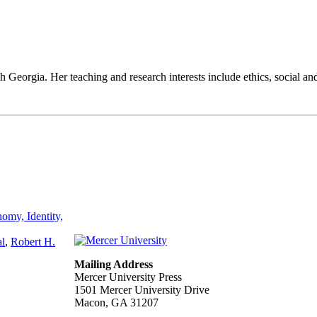
h Georgia. Her teaching and research interests include ethics, social an
omy, Identity,
al
,
Robert H.
Mailing Address
Mercer University Press
1501 Mercer University Drive
Macon, GA 31207