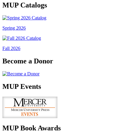
MUP Catalogs
Spring 2026
Fall 2026
Become a Donor
MUP Events
MUP Book Awards