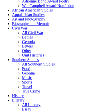
Adrienne Bond Award Poetry
Will Campbell Award Nonfiction
African American Studies
Appalachian Studies
Art and Photography
Biography and Memoir
Civil War
All Civil War
Battles
Georgia
Letters
Other
Unit Histories
Southern Studies
All Southern Studies
Food
Georgia
Music
Sports
Travel
True Crime
History
Literary
All Literary
Essay