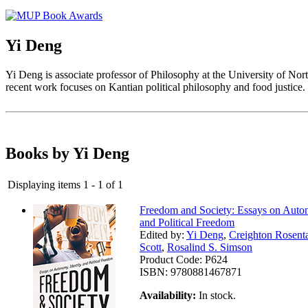
Yi Deng
Yi Deng is associate professor of Philosophy at the University of Nort
recent work focuses on Kantian political philosophy and food justice.
Books by Yi Deng
Displaying items 1 - 1 of 1
Freedom and Society: Essays on Auton
and Political Freedom
Edited by:
Yi Deng
,
Creighton Rosent
Scott
,
Rosalind S. Simson
Product Code:
P624
ISBN:
9780881467871
Availability:
In stock.