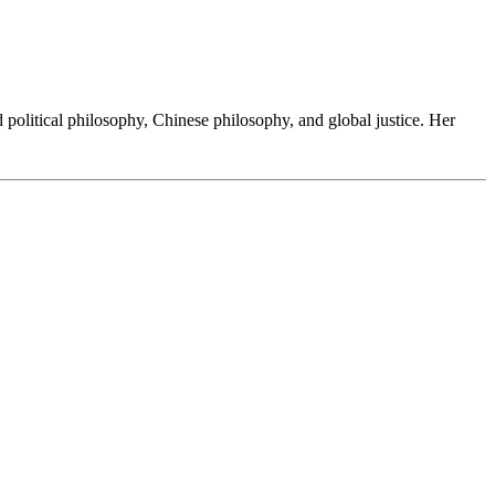
d political philosophy, Chinese philosophy, and global justice. Her