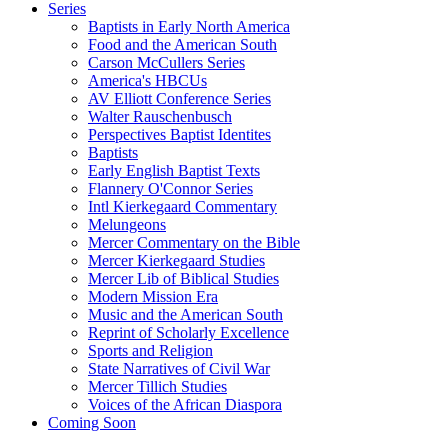
Series
Baptists in Early North America
Food and the American South
Carson McCullers Series
America's HBCUs
AV Elliott Conference Series
Walter Rauschenbusch
Perspectives Baptist Identites
Baptists
Early English Baptist Texts
Flannery O'Connor Series
Intl Kierkegaard Commentary
Melungeons
Mercer Commentary on the Bible
Mercer Kierkegaard Studies
Mercer Lib of Biblical Studies
Modern Mission Era
Music and the American South
Reprint of Scholarly Excellence
Sports and Religion
State Narratives of Civil War
Mercer Tillich Studies
Voices of the African Diaspora
Coming Soon