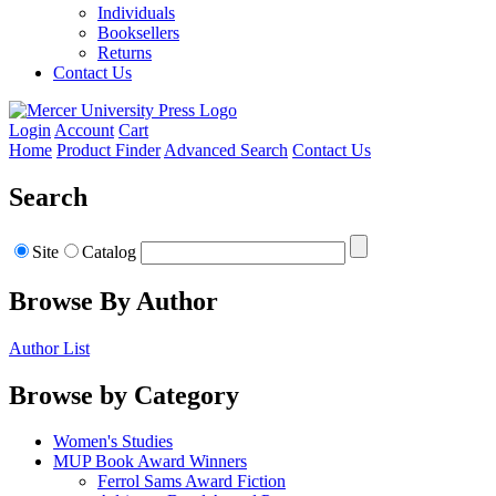
Individuals
Booksellers
Returns
Contact Us
Login
Account
Cart
Home
Product Finder
Advanced Search
Contact Us
Search
Site
Catalog
Browse By Author
Author List
Browse by Category
Women's Studies
MUP Book Award Winners
Ferrol Sams Award Fiction