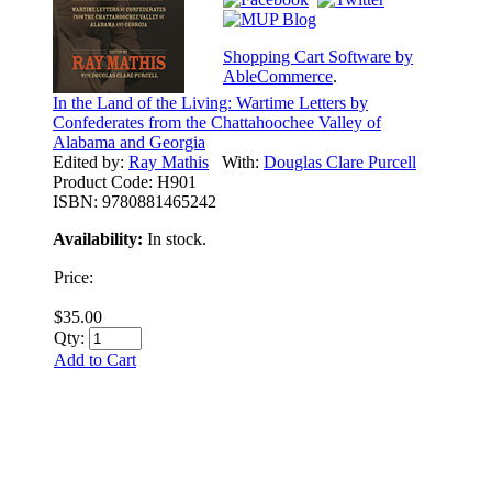
Shopping Cart Software by
AbleCommerce
.
In the Land of the Living: Wartime Letters by
Confederates from the Chattahoochee Valley of
Alabama and Georgia
Edited by:
Ray Mathis
With:
Douglas Clare Purcell
Product Code:
H901
ISBN:
9780881465242
Availability:
In stock.
Price:
$35.00
Qty:
Add to Cart