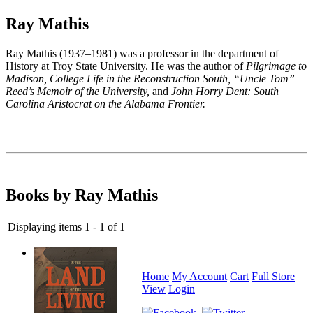
Ray Mathis
Ray Mathis
(1937–1981) was a
professor in the department of
History at Troy State University. He was the author of
Pilgrimage to
Madison, College Life in the Reconstruction South, “Uncle Tom”
Reed’s Memoir of the University,
and
John Horry Dent: South
Carolina Aristocrat on the Alabama Frontier.
Books by Ray Mathis
Displaying items 1 - 1 of 1
Home
My Account
Cart
Full Store
View
Login