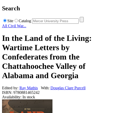
Search
Site
Catalog
All Civil War...
In the Land of the Living:
Wartime Letters by
Confederates from the
Chattahoochee Valley of
Alabama and Georgia
Edited by:
Ray Mathis
With:
Douglas Clare Purcell
ISBN: 9780881465242
Availability: In stock