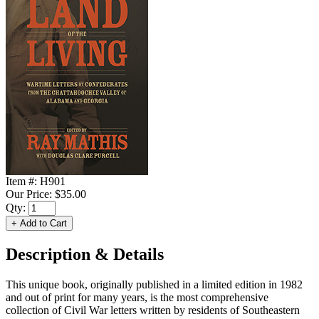
Item #:
H901
Our Price:
$35.00
Qty:
Description & Details
This unique book, originally published in a limited edition in 1982
and out of print for many years, is the most comprehensive
collection of Civil War letters written by residents of Southeastern