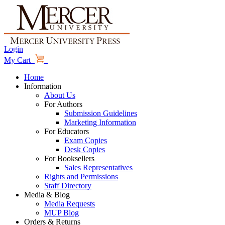
Login
My Cart
Home
Information
About Us
For Authors
Submission Guidelines
Marketing Information
For Educators
Exam Copies
Desk Copies
For Booksellers
Sales Representatives
Rights and Permissions
Staff Directory
Media & Blog
Media Requests
MUP Blog
Orders & Returns