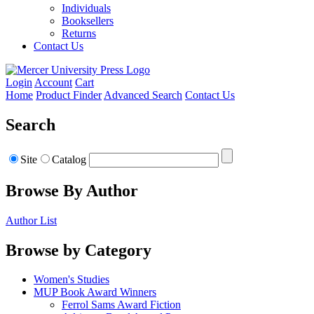
Individuals
Booksellers
Returns
Contact Us
Login
Account
Cart
Home
Product Finder
Advanced Search
Contact Us
Search
Site
Catalog
Browse By Author
Author List
Browse by Category
Women's Studies
MUP Book Award Winners
Ferrol Sams Award Fiction