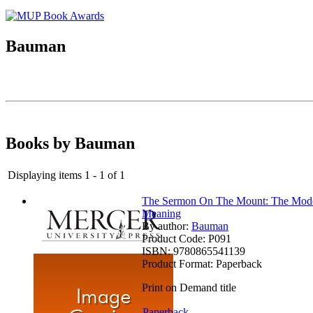
Bauman
Books by Bauman
Displaying items 1 - 1 of 1
The Sermon On The Mount: The Moder
Meaning
By author:
Bauman
Product Code:
P091
ISBN:
9780865541139
Product Format:
Paperback
Print on Demand title
Paperback