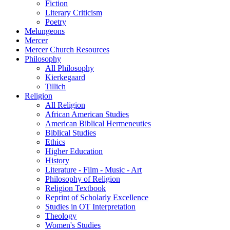
Fiction
Literary Criticism
Poetry
Melungeons
Mercer
Mercer Church Resources
Philosophy
All Philosophy
Kierkegaard
Tillich
Religion
All Religion
African American Studies
American Biblical Hermeneuties
Biblical Studies
Ethics
Higher Education
History
Literature - Film - Music - Art
Philosophy of Religion
Religion Textbook
Reprint of Scholarly Excellence
Studies in OT Interpretation
Theology
Women's Studies