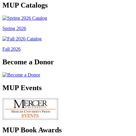
MUP Catalogs
Spring 2026
Fall 2026
Become a Donor
MUP Events
MUP Book Awards