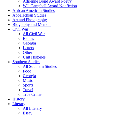
Adrienne Bond Award Poetry
Will Campbell Award Nonfiction
African American Studies
Appalachian Studies
Art and Photography
Biography and Memoir
Civil War
All Civil War
Battles
Georgia
Letters
Other
Unit Histories
Southern Studies
All Southern Studies
Food
Georgia
Music
Sports
Travel
True Crime
History
Literary
All Literary
Essay