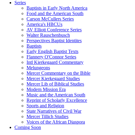
Series
Baptists in Early North America
Food and the American South
Carson McCullers Series
America's HBCUs
AV Elliott Conference Series
Walter Rauschenbusch
Perspectives Baptist Identites
Baptists
Early English Baptist Texts
Flannery O'Connor Series
Intl Kierkegaard Commentary
Melungeons
Mercer Commentary on the Bible
Mercer Kierkegaard Studies
Mercer Lib of Biblical Studies
Modern Mission Era
Music and the American South
Reprint of Scholarly Excellence
Sports and Religion
State Narratives of Civil War
Mercer Tillich Studies
Voices of the African Diaspora
Coming Soon