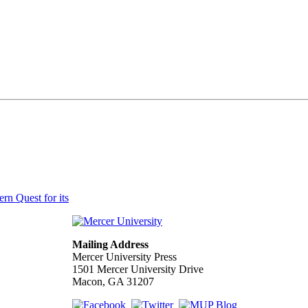
n Quest for its
Mailing Address
Mercer University Press
1501 Mercer University Drive
Macon, GA 31207