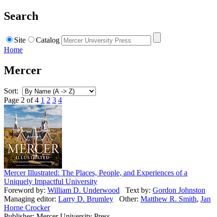
Search
Site
Catalog
Home
Mercer
Sort:
Page 2 of 4
1
2
3
4
Mercer Illustrated: The Places, People, and Experiences of a
Uniquely Impactful University
Foreword by:
William D. Underwood
Text by:
Gordon Johnston
Managing editor:
Larry D. Brumley
Other:
Matthew R. Smith
,
Jan
Horne Crocker
Publisher: Mercer University Press