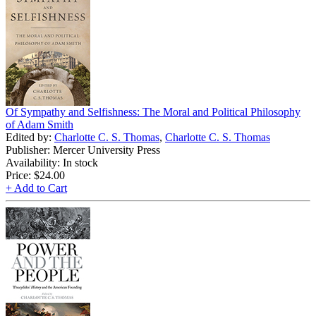
Of Sympathy and Selfishness: The Moral and Political Philosophy
of Adam Smith
Edited by:
Charlotte C. S. Thomas
,
Charlotte C. S. Thomas
Publisher: Mercer University Press
Availability: In stock
Price:
$24.00
+ Add to Cart