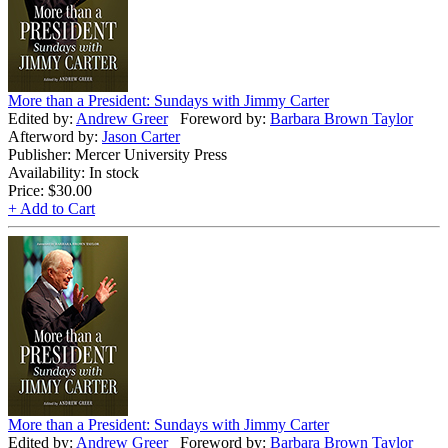
More than a President: Sundays with Jimmy Carter
Edited by:
Andrew Greer
Foreword by:
Barbara Brown Taylor
Afterword by:
Jason Carter
Publisher: Mercer University Press
Availability: In stock
Price:
$30.00
+ Add to Cart
More than a President: Sundays with Jimmy Carter
Edited by:
Andrew Greer
Foreword by:
Barbara Brown Taylor