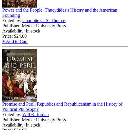
Power and the People: Thucydides’s History and the American
Founding
Edited by:
Charlotte C. S. Thomas
Publisher: Mercer University Press
Availability: In stock
Price:
$24.00
+ Add to Cart
Promise and Peril: Republics and Republicanism in the History of
Political Philosophy
Edited by:
Will R. Jordan
Publisher: Mercer University Press
Availability: In stock