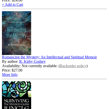
Price:
$24.00
+ Add to Cart
Romancing the Mystery: An Intellectual and Spiritual Memoir
By author:
R. Kirby Godsey
Availability: Not currently available. (
Backorder policy
)
Price:
$27.00
More Info