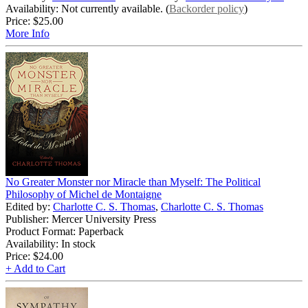
Availability: Not currently available. (
Backorder policy
)
Price:
$25.00
More Info
No Greater Monster nor Miracle than Myself: The Political
Philosophy of Michel de Montaigne
Edited by:
Charlotte C. S. Thomas
,
Charlotte C. S. Thomas
Publisher: Mercer University Press
Product Format: Paperback
Availability: In stock
Price:
$24.00
+ Add to Cart