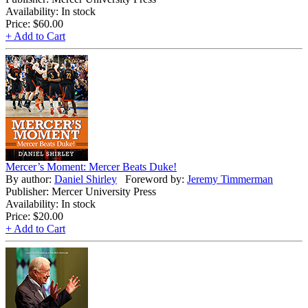
Availability: In stock
Price:
$60.00
+ Add to Cart
Mercer’s Moment: Mercer Beats Duke!
By author:
Daniel Shirley
Foreword by:
Jeremy Timmerman
Publisher: Mercer University Press
Availability: In stock
Price:
$20.00
+ Add to Cart