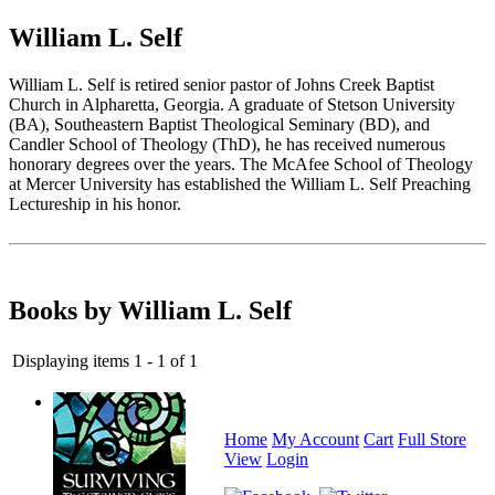
William L. Self
William L. Self is retired senior pastor of Johns Creek Baptist
Church in Alpharetta, Georgia. A graduate of Stetson University
(BA), Southeastern Baptist Theological Seminary (BD), and
Candler School of Theology (ThD), he has received numerous
honorary degrees over the years. The McAfee School of Theology
at Mercer University has established the William L. Self Preaching
Lectureship in his honor.
Books by William L. Self
Displaying items 1 - 1 of 1
Home
My Account
Cart
Full Store
View
Login