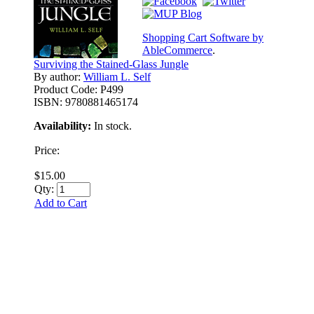
Shopping Cart Software by
AbleCommerce
.
Surviving the Stained-Glass Jungle
By author:
William L. Self
Product Code:
P499
ISBN:
9780881465174
Availability:
In stock.
Price:
$15.00
Qty:
Add to Cart