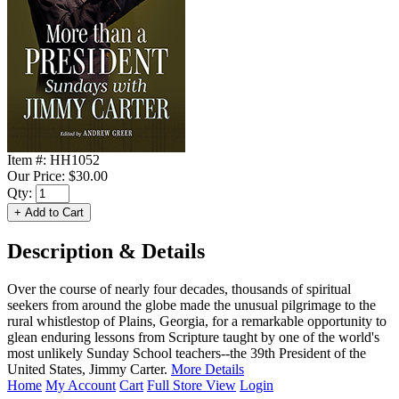
Item #:
HH1052
Our Price:
$30.00
Qty:
Description & Details
Over the course of nearly four decades, thousands of spiritual
seekers from around the globe made the unusual pilgrimage to the
rural whistlestop of Plains, Georgia, for a remarkable opportunity to
glean enduring lessons from Scripture taught by one of the world's
most unlikely Sunday School teachers--the 39th President of the
United States, Jimmy Carter.
More Details
Home
My Account
Cart
Full Store View
Login