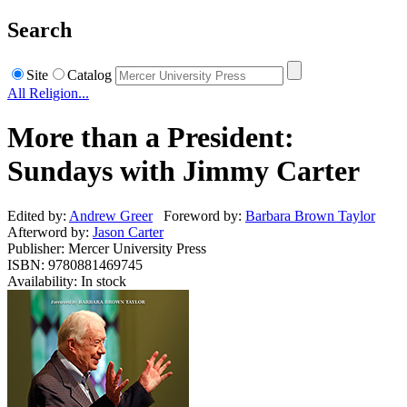
Search
Site
Catalog
All Religion...
More than a President:
Sundays with Jimmy Carter
Edited by:
Andrew Greer
Foreword by:
Barbara Brown Taylor
Afterword by:
Jason Carter
Publisher: Mercer University Press
ISBN: 9780881469745
Availability: In stock