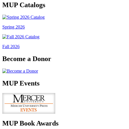
MUP Catalogs
Spring 2026
Fall 2026
Become a Donor
MUP Events
MUP Book Awards