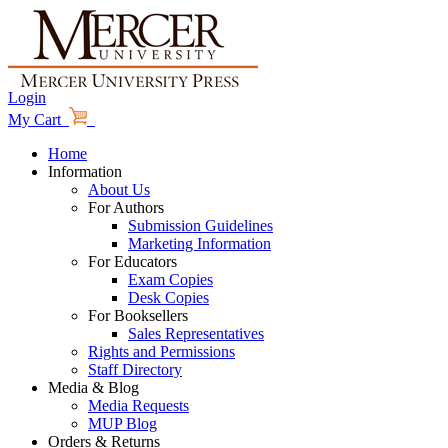
Login
My Cart
Home
Information
About Us
For Authors
Submission Guidelines
Marketing Information
For Educators
Exam Copies
Desk Copies
For Booksellers
Sales Representatives
Rights and Permissions
Staff Directory
Media & Blog
Media Requests
MUP Blog
Orders & Returns