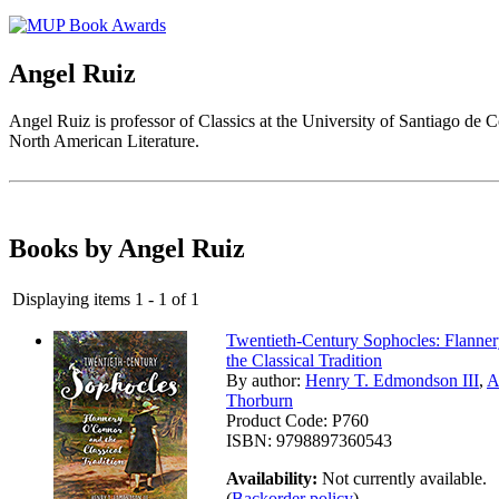
Angel Ruiz
Angel Ruiz is professor of Classics at the University of Santiago de C
North American Literature.
Books by Angel Ruiz
Displaying items 1 - 1 of 1
Twentieth-Century Sophocles: Flanne
the Classical Tradition
By author:
Henry T. Edmondson III
,
A
Thorburn
Product Code:
P760
ISBN:
9798897360543
Availability:
Not currently available.
(
Backorder policy
)