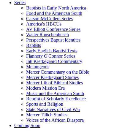
Series
Baptists in Early North America
Food and the American South
Carson McCullers Series
America's HBCUs
AV Elliott Conference Series
Walter Rauschenbusch
Perspectives Baptist Identites
Baptists
Early English Baptist Texts
Flannery O'Connor Series
Intl Kierkegaard Commentary
Melungeons
Mercer Commentary on the Bible
Mercer Kierkegaard Studies
Mercer Lib of Biblical Studies
Modern Mission Era
Music and the American South
Reprint of Scholarly Excellence
Sports and Religion
State Narratives of Civil War
Mercer Tillich Studies
Voices of the African Diaspora
Coming Soon