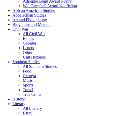
Adrienne Bond Award Poetry
Will Campbell Award Nonfiction
African American Studies
Appalachian Studies
Art and Photography
Biography and Memoir
Civil War
All Civil War
Battles
Georgia
Letters
Other
Unit Histories
Southern Studies
All Southern Studies
Food
Georgia
Music
Sports
Travel
True Crime
History
Literary
All Literary
Essay