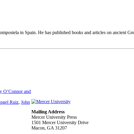
ompostela in Spain. He has published books and articles on ancient Greek
ry O’Connor and
ngel Ruiz
,
John
Mailing Address
Mercer University Press
1501 Mercer University Drive
Macon, GA 31207