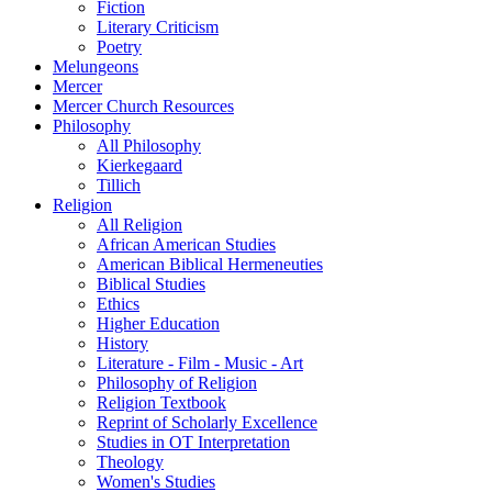
Fiction
Literary Criticism
Poetry
Melungeons
Mercer
Mercer Church Resources
Philosophy
All Philosophy
Kierkegaard
Tillich
Religion
All Religion
African American Studies
American Biblical Hermeneuties
Biblical Studies
Ethics
Higher Education
History
Literature - Film - Music - Art
Philosophy of Religion
Religion Textbook
Reprint of Scholarly Excellence
Studies in OT Interpretation
Theology
Women's Studies