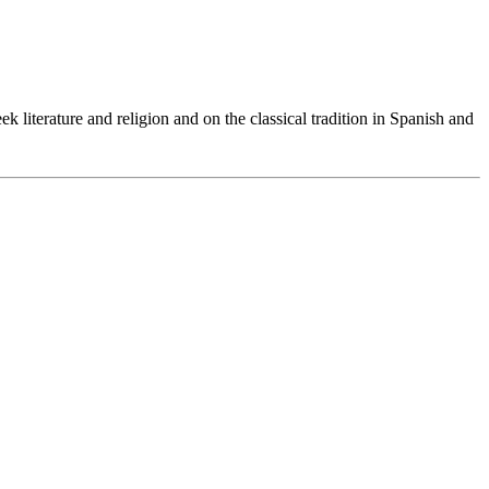
 literature and religion and on the classical tradition in Spanish and