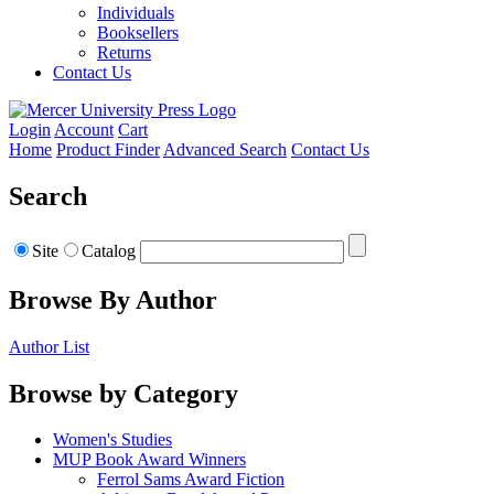
Individuals
Booksellers
Returns
Contact Us
Login
Account
Cart
Home
Product Finder
Advanced Search
Contact Us
Search
Site
Catalog
Browse By Author
Author List
Browse by Category
Women's Studies
MUP Book Award Winners
Ferrol Sams Award Fiction