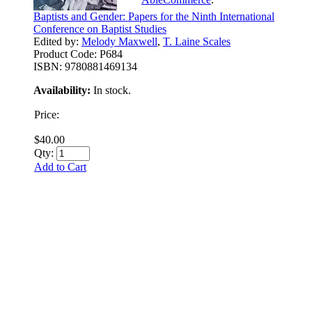
Baptists and Gender: Papers for the Ninth International
Conference on Baptist Studies
Edited by:
Melody Maxwell
,
T. Laine Scales
Product Code:
P684
ISBN:
9780881469134
Availability:
In stock.
Price:
$40.00
Qty:
Add to Cart