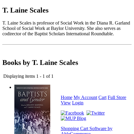
T. Laine Scales
T. Laine Scales is professor of Social Work in the Diana R. Garland
School of Social Work at Baylor University. She also serves as
codirector of the Baptist Scholars International Roundtable.
Books by T. Laine Scales
Displaying items 1 - 1 of 1
Home
My Account
Cart
Full Store
View
Login
Shopping Cart Software by
AbleCommerce
.