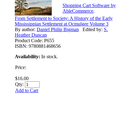
Shopping Cart Software by
AbleCommerce
.
From Settlement to Society: A History of the Early
Mississippian Settlement at Ocmulgee Volume 3
By author:
Daniel Philip Bigman
Edited by:
S.
Heather Duncan
Product Code:
P655
ISBN:
9780881468656
Availability:
In stock.
Price:
$16.00
Qty:
Add to Cart