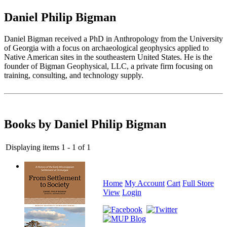
Daniel Philip Bigman
Daniel Bigman received a PhD in Anthropology from the University
of Georgia with a focus on archaeological geophysics applied to
Native American sites in the southeastern United States. He is the
founder of Bigman Geophysical, LLC, a private firm focusing on
training, consulting, and technology supply.
Books by Daniel Philip Bigman
Displaying items 1 - 1 of 1
Home
My Account
Cart
Full Store
View
Login