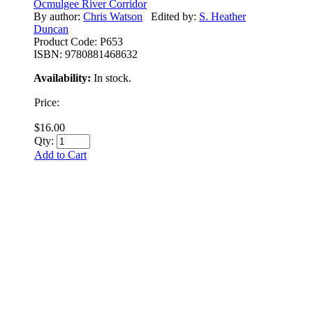
Ocmulgee River Corridor
By author:
Chris Watson
Edited by:
S. Heather
Duncan
Product Code:
P653
ISBN:
9780881468632
Availability:
In stock.
Price:
$16.00
Qty:
Add to Cart