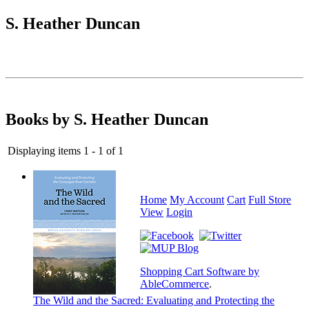
S. Heather Duncan
Books by S. Heather Duncan
Displaying items 1 - 1 of 1
Home
My Account
Cart
Full Store
View
Login
Shopping Cart Software by
AbleCommerce
.
The Wild and the Sacred: Evaluating and Protecting the