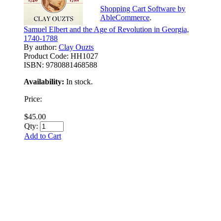
Shopping Cart Software by
AbleCommerce
.
Samuel Elbert and the Age of Revolution in Georgia,
1740-1788
By author:
Clay Ouzts
Product Code:
HH1027
ISBN:
9780881468588
Availability:
In stock.
Price:
$45.00
Qty:
Add to Cart