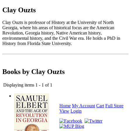
Clay Ouzts
Clay Ouzts is professor of History at the University of North
Georgia, where his areas of historical focus are the American
Revolution, Georgia history, Native American history,
environmental history, and the Civil War era. He holds a PhD in
History from Florida State University.
Books by Clay Ouzts
Displaying items 1 - 1 of 1
Home
My Account
Cart
Full Store
View
Login