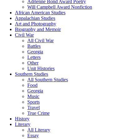
Adrienne Bond Award Poetry
Will Campbell Award Nonfiction
African American Studies
Appalachian Studies
Art and Photography
Biography and Memoir
Civil War
All Civil War
Battles
Georgia
Letters
Other
Unit Histories
Southern Studies
All Southern Studies
Food
Georgia
Music
Sports
Travel
True Crime
History
Literary
All Literary
Essay