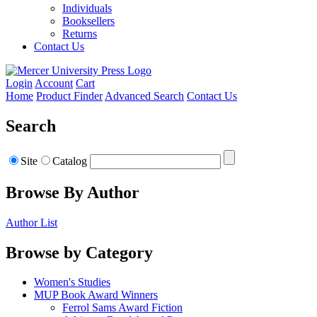
Individuals
Booksellers
Returns
Contact Us
Login
Account
Cart
Home
Product Finder
Advanced Search
Contact Us
Search
Site
Catalog
Browse By Author
Author List
Browse by Category
Women's Studies
MUP Book Award Winners
Ferrol Sams Award Fiction