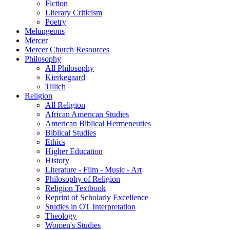
Fiction
Literary Criticism
Poetry
Melungeons
Mercer
Mercer Church Resources
Philosophy
All Philosophy
Kierkegaard
Tillich
Religion
All Religion
African American Studies
American Biblical Hermeneuties
Biblical Studies
Ethics
Higher Education
History
Literature - Film - Music - Art
Philosophy of Religion
Religion Textbook
Reprint of Scholarly Excellence
Studies in OT Interpretation
Theology
Women's Studies