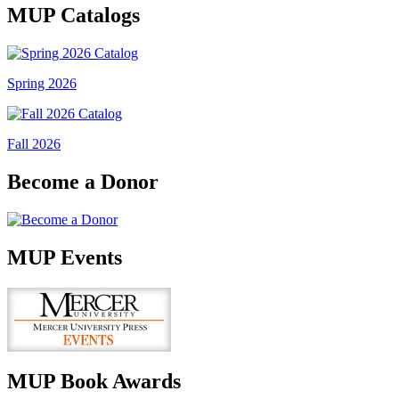
MUP Catalogs
Spring 2026
Fall 2026
Become a Donor
MUP Events
MUP Book Awards