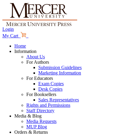
Login
My Cart
Home
Information
About Us
For Authors
Submission Guidelines
Marketing Information
For Educators
Exam Copies
Desk Copies
For Booksellers
Sales Representatives
Rights and Permissions
Staff Directory
Media & Blog
Media Requests
MUP Blog
Orders & Returns