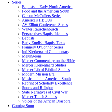
Series
Baptists in Early North America
Food and the American South
Carson McCullers Series
America's HBCUs
AV Elliott Conference Series
Walter Rauschenbusch
Perspectives Baptist Identites
Baptists
Early English Baptist Texts
Flannery O'Connor Series
Intl Kierkegaard Commentary
Melungeons
Mercer Commentary on the Bible
Mercer Kierkegaard Studies
Mercer Lib of Biblical Studies
Modern Mission Era
Music and the American South
Reprint of Scholarly Excellence
Sports and Religion
State Narratives of Civil War
Mercer Tillich Studies
Voices of the African Diaspora
Coming Soon