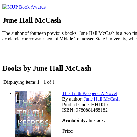
June Hall McCash
The author of fourteen previous books, June Hall McCash is a two-t
academic career was spent at Middle Tennessee State University, where
Books by June Hall McCash
Displaying items 1 - 1 of 1
The Truth Keepers: A Novel
By author:
June Hall McCash
Product Code:
HH1015
ISBN:
9780881468182
Availability:
In stock.
Price: