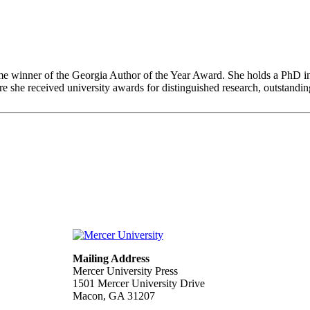
ime winner of the Georgia Author of the Year Award. She holds a PhD 
 she received university awards for distinguished research, outstanding
Mailing Address
Mercer University Press
1501 Mercer University Drive
Macon, GA 31207