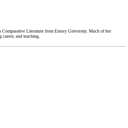
in Comparative Literature from Emory University. Much of her
 career, and teaching.