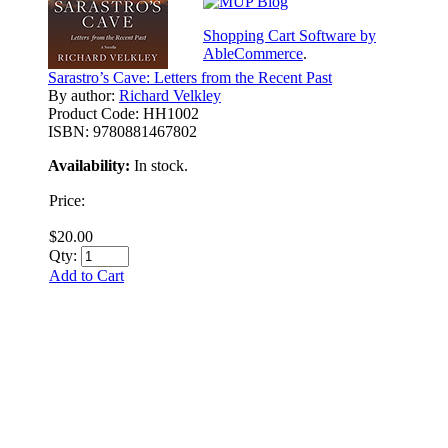
Shopping Cart Software by
AbleCommerce
.
Sarastro’s Cave: Letters from the Recent Past
By author:
Richard Velkley
Product Code:
HH1002
ISBN:
9780881467802
Availability:
In stock.
Price:
$20.00
Qty:
Add to Cart