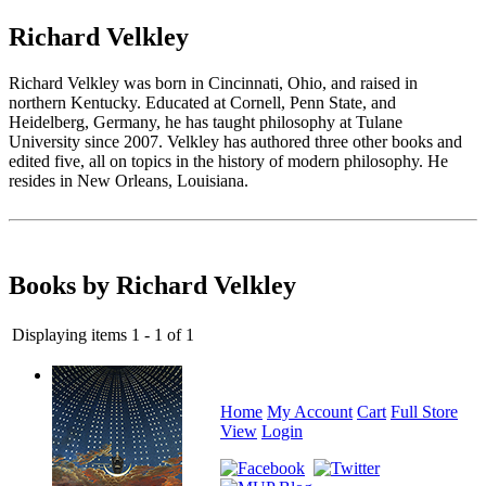
Richard Velkley
Richard Velkley was born in Cincinnati, Ohio, and raised in
northern Kentucky. Educated at Cornell, Penn State, and
Heidelberg, Germany, he has taught philosophy at Tulane
University since 2007. Velkley has authored three other books and
edited five, all on topics in the history of modern philosophy. He
resides in New Orleans, Louisiana.
Books by Richard Velkley
Displaying items 1 - 1 of 1
Home
My Account
Cart
Full Store
View
Login