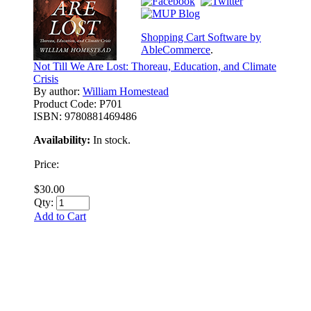
Shopping Cart Software by
AbleCommerce
.
Not Till We Are Lost: Thoreau, Education, and Climate
Crisis
By author:
William Homestead
Product Code:
P701
ISBN:
9780881469486
Availability:
In stock.
Price:
$30.00
Qty:
Add to Cart