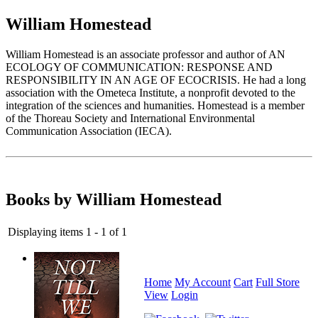
William Homestead
William Homestead is an associate professor and author of AN
ECOLOGY OF COMMUNICATION: RESPONSE AND
RESPONSIBILITY IN AN AGE OF ECOCRISIS. He had a long
association with the Ometeca Institute, a nonprofit devoted to the
integration of the sciences and humanities. Homestead is a member
of the Thoreau Society and International Environmental
Communication Association (IECA).
Books by William Homestead
Displaying items 1 - 1 of 1
Home
My Account
Cart
Full Store
View
Login