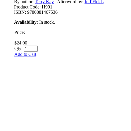
By author:
Terry Kay
Afterword by:
Jeff Fields
Product Code:
H991
ISBN:
9780881467536
Availability:
In stock.
Price:
$24.00
Qty:
Add to Cart