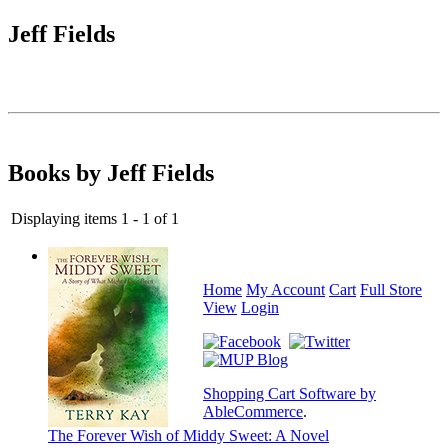
Jeff Fields
Books by Jeff Fields
Displaying items 1 - 1 of 1
Home
My Account
Cart
Full Store
View
Login
Shopping Cart Software by
AbleCommerce
.
The Forever Wish of Middy Sweet: A Novel