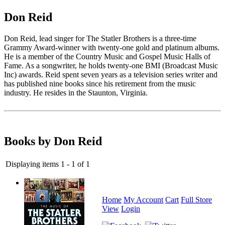
Don Reid
Don Reid, lead singer for The Statler Brothers is a three-time
Grammy Award-winner with twenty-one gold and platinum albums.
He is a member of the Country Music and Gospel Music Halls of
Fame. As a songwriter, he holds twenty-one BMI (Broadcast Music
Inc) awards. Reid spent seven years as a television series writer and
has published nine books since his retirement from the music
industry. He resides in the Staunton, Virginia.
Books by Don Reid
Displaying items 1 - 1 of 1
Home
My Account
Cart
Full Store
View
Login