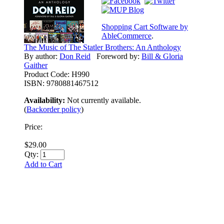
Shopping Cart Software by
AbleCommerce
.
The Music of The Statler Brothers: An Anthology
By author:
Don Reid
Foreword by:
Bill & Gloria
Gaither
Product Code:
H990
ISBN:
9780881467512
Availability:
Not currently available.
(
Backorder policy
)
Price:
$29.00
Qty:
Add to Cart