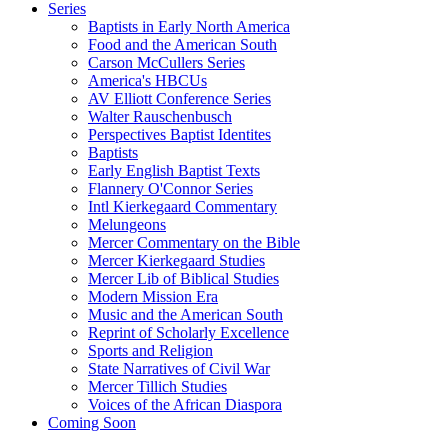
Series
Baptists in Early North America
Food and the American South
Carson McCullers Series
America's HBCUs
AV Elliott Conference Series
Walter Rauschenbusch
Perspectives Baptist Identites
Baptists
Early English Baptist Texts
Flannery O'Connor Series
Intl Kierkegaard Commentary
Melungeons
Mercer Commentary on the Bible
Mercer Kierkegaard Studies
Mercer Lib of Biblical Studies
Modern Mission Era
Music and the American South
Reprint of Scholarly Excellence
Sports and Religion
State Narratives of Civil War
Mercer Tillich Studies
Voices of the African Diaspora
Coming Soon