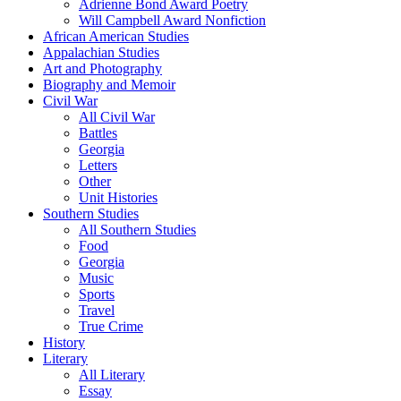
Adrienne Bond Award Poetry
Will Campbell Award Nonfiction
African American Studies
Appalachian Studies
Art and Photography
Biography and Memoir
Civil War
All Civil War
Battles
Georgia
Letters
Other
Unit Histories
Southern Studies
All Southern Studies
Food
Georgia
Music
Sports
Travel
True Crime
History
Literary
All Literary
Essay