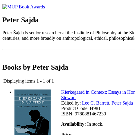
Peter Sajda
Peter Šajda is senior researcher at the Institute of Philosophy at the
centuries, and more broadly on anthropological, ethical, philosophica
Books by Peter Sajda
Displaying items 1 - 1 of 1
Kierkegaard in Context: Essays in Hon
Stewart
Edited by:
Lee C. Barrett
,
Peter Sajda
Product Code:
H981
ISBN:
9780881467239
Availability:
In stock.
Price: