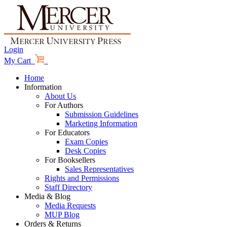
Login
My Cart
Home
Information
About Us
For Authors
Submission Guidelines
Marketing Information
For Educators
Exam Copies
Desk Copies
For Booksellers
Sales Representatives
Rights and Permissions
Staff Directory
Media & Blog
Media Requests
MUP Blog
Orders & Returns