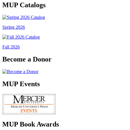
MUP Catalogs
Spring 2026
Fall 2026
Become a Donor
MUP Events
MUP Book Awards