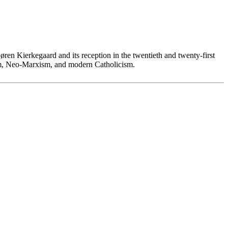
øren Kierkegaard and its reception in the twentieth and twenty-first
lism, Neo-Marxism, and modern Catholicism.