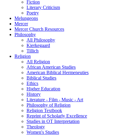
Fiction
Literary Criticism
Poetry
Melungeons
Mercer
Mercer Church Resources
Philosophy
All Philosophy
Kierkegaard
Tillich
Religion
All Religion
African American Studies
American Biblical Hermeneuties
Biblical Studies
Ethics
Higher Education
History
Literature - Film - Music - Art
Philosophy of Religion
Religion Textbook
Reprint of Scholarly Excellence
Studies in OT Interpretation
Theology
Women's Studies