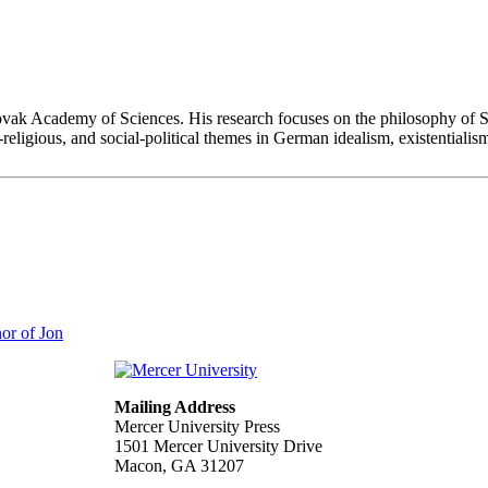
 Slovak Academy of Sciences. His research focuses on the philosophy of S
l-religious, and social-political themes in German idealism, existentia
or of Jon
Mailing Address
Mercer University Press
1501 Mercer University Drive
Macon, GA 31207