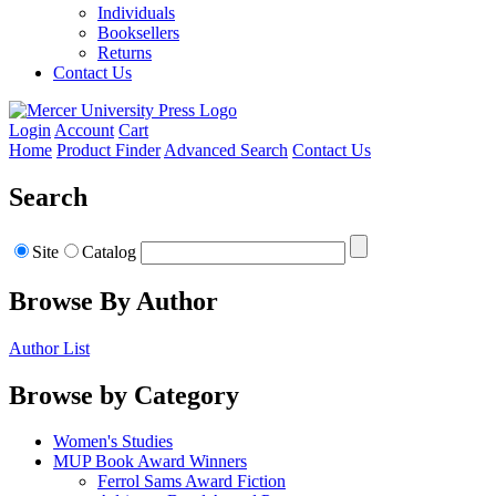
Individuals
Booksellers
Returns
Contact Us
Login
Account
Cart
Home
Product Finder
Advanced Search
Contact Us
Search
Site
Catalog
Browse By Author
Author List
Browse by Category
Women's Studies
MUP Book Award Winners
Ferrol Sams Award Fiction