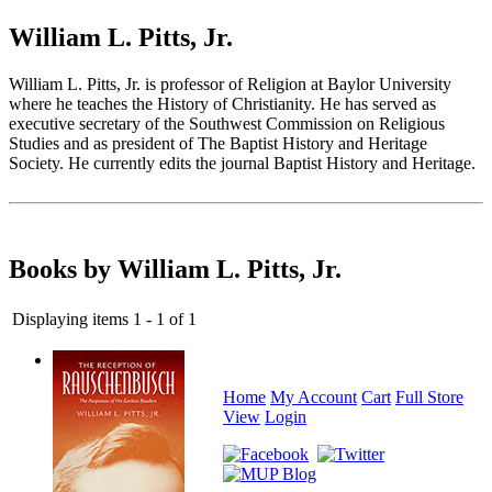
William L. Pitts, Jr.
William L. Pitts, Jr. is professor of Religion at Baylor University
where he teaches the History of Christianity. He has served as
executive secretary of the Southwest Commission on Religious
Studies and as president of The Baptist History and Heritage
Society. He currently edits the journal Baptist History and Heritage.
Books by William L. Pitts, Jr.
Displaying items 1 - 1 of 1
Home
My Account
Cart
Full Store
View
Login