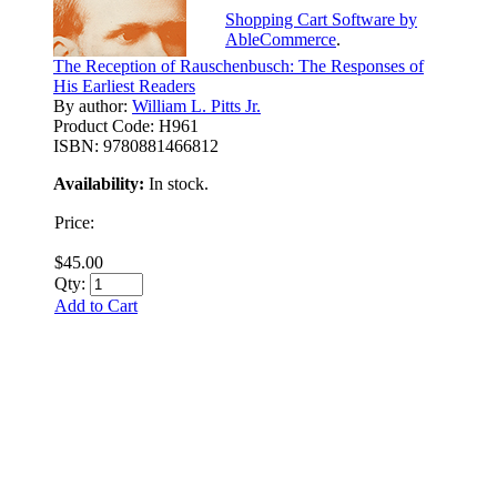
Shopping Cart Software by
AbleCommerce
.
The Reception of Rauschenbusch: The Responses of
His Earliest Readers
By author:
William L. Pitts Jr.
Product Code:
H961
ISBN:
9780881466812
Availability:
In stock.
Price:
$45.00
Qty:
Add to Cart