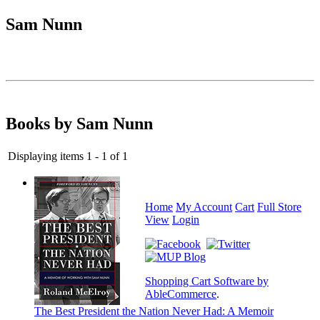
Sam Nunn
Books by Sam Nunn
Displaying items 1 - 1 of 1
Home
My Account
Cart
Full Store
View
Login
Shopping Cart Software by
AbleCommerce
.
The Best President the Nation Never Had: A Memoir