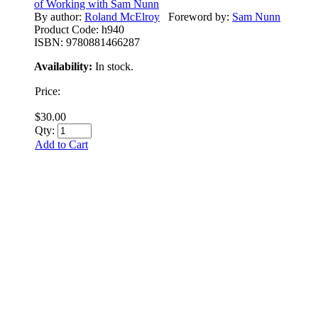
of Working with Sam Nunn
By author:
Roland McElroy
Foreword by:
Sam Nunn
Product Code:
h940
ISBN:
9780881466287
Availability:
In stock.
Price:
$30.00
Qty:
Add to Cart