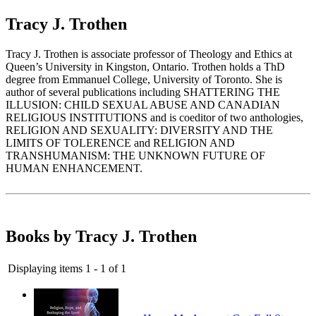
Tracy J. Trothen
Tracy J. Trothen is associate professor of Theology and Ethics at
Queen’s University in Kingston, Ontario. Trothen holds a ThD
degree from Emmanuel College, University of Toronto. She is
author of several publications including SHATTERING THE
ILLUSION: CHILD SEXUAL ABUSE AND CANADIAN
RELIGIOUS INSTITUTIONS and is coeditor of two anthologies,
RELIGION AND SEXUALITY: DIVERSITY AND THE
LIMITS OF TOLERENCE and RELIGION AND
TRANSHUMANISM: THE UNKNOWN FUTURE OF
HUMAN ENHANCEMENT.
Books by Tracy J. Trothen
Displaying items 1 - 1 of 1