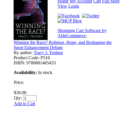
Home
My Account
Cart
Full Store
View
Login
Shopping Cart Software by
AbleCommerce
.
Winning the Race? Religion, Hope, and Reshaping the
Sport Enhancement Debate
By author:
Tracy J. Trothen
Product Code:
P516
ISBN:
9780881465433
Availability:
In stock.
Price:
$30.00
Qty:
Add to Cart