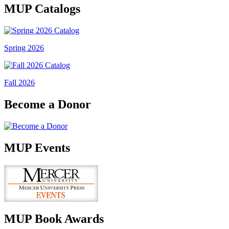
MUP Catalogs
Spring 2026
Fall 2026
Become a Donor
MUP Events
MUP Book Awards