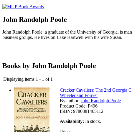
John Randolph Poole
John Randolph Poole, a graduate of the University of Georgia, is m
business groups. He lives on Lake Hartwell with his wife Susan.
Books by John Randolph Poole
Displaying items 1 - 1 of 1
Cracker Cavaliers: The 2nd Georgia 
Wheeler and Forrest
By author:
John Randolph Poole
Product Code:
P496
ISBN:
9780881465112
Availability:
In stock.
Price: