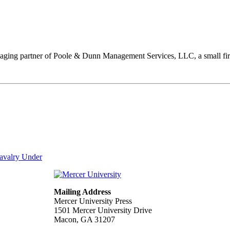
anaging partner of Poole & Dunn Management Services, LLC, a small fir
Cavalry Under
Mailing Address
Mercer University Press
1501 Mercer University Drive
Macon, GA 31207