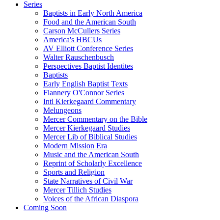
Series
Baptists in Early North America
Food and the American South
Carson McCullers Series
America's HBCUs
AV Elliott Conference Series
Walter Rauschenbusch
Perspectives Baptist Identites
Baptists
Early English Baptist Texts
Flannery O'Connor Series
Intl Kierkegaard Commentary
Melungeons
Mercer Commentary on the Bible
Mercer Kierkegaard Studies
Mercer Lib of Biblical Studies
Modern Mission Era
Music and the American South
Reprint of Scholarly Excellence
Sports and Religion
State Narratives of Civil War
Mercer Tillich Studies
Voices of the African Diaspora
Coming Soon