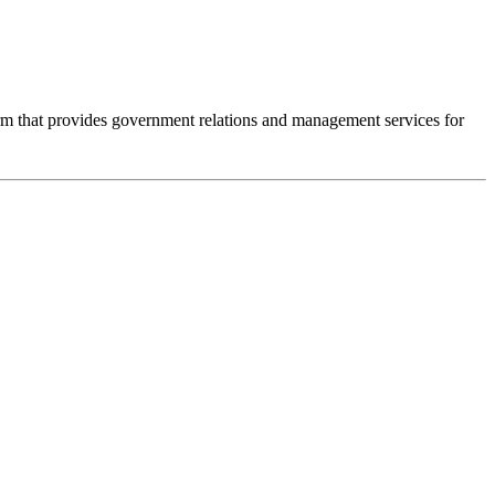
m that provides government relations and management services for