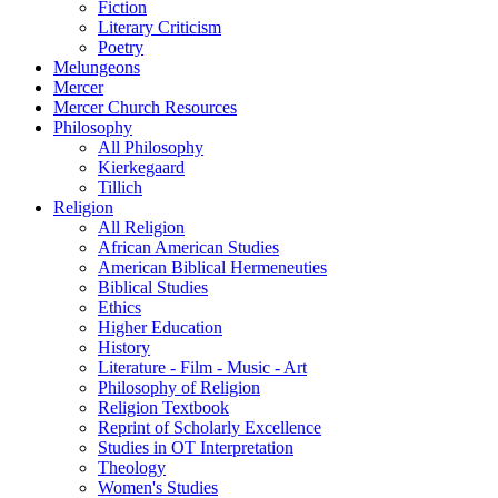
Fiction
Literary Criticism
Poetry
Melungeons
Mercer
Mercer Church Resources
Philosophy
All Philosophy
Kierkegaard
Tillich
Religion
All Religion
African American Studies
American Biblical Hermeneuties
Biblical Studies
Ethics
Higher Education
History
Literature - Film - Music - Art
Philosophy of Religion
Religion Textbook
Reprint of Scholarly Excellence
Studies in OT Interpretation
Theology
Women's Studies