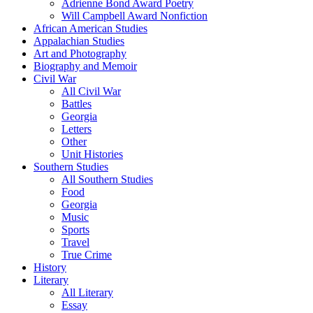
Adrienne Bond Award Poetry
Will Campbell Award Nonfiction
African American Studies
Appalachian Studies
Art and Photography
Biography and Memoir
Civil War
All Civil War
Battles
Georgia
Letters
Other
Unit Histories
Southern Studies
All Southern Studies
Food
Georgia
Music
Sports
Travel
True Crime
History
Literary
All Literary
Essay