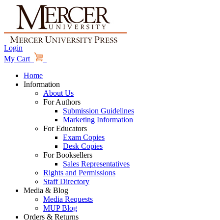
Login
My Cart
Home
Information
About Us
For Authors
Submission Guidelines
Marketing Information
For Educators
Exam Copies
Desk Copies
For Booksellers
Sales Representatives
Rights and Permissions
Staff Directory
Media & Blog
Media Requests
MUP Blog
Orders & Returns