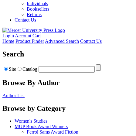
Individuals
Booksellers
Returns
Contact Us
Login
Account
Cart
Home
Product Finder
Advanced Search
Contact Us
Search
Site
Catalog
Browse By Author
Author List
Browse by Category
Women's Studies
MUP Book Award Winners
Ferrol Sams Award Fiction