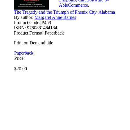
AbleCommerce
.
The Tragedy and the Triumph of Phenix City, Alabama
By author:
Margaret Anne Barnes
Product Code:
P459
ISBN:
9780881464184
Product Format:
Paperback
Print on Demand title
Paperback
Price:
$20.00