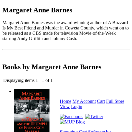
Margaret Anne Barnes
Margaret Anne Barnes was the award winning author of A Buzzard
Is My Best Friend and Murder in Coweta County, which went on to
be released as a CBS made for television Movie-of-the-Week
starring Andy Griffith and Johnny Cash.
Books by Margaret Anne Barnes
Displaying items 1 - 1 of 1
Home
My Account
Cart
Full Store
View
Login
Shopping Cart Software by