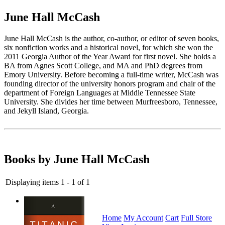
June Hall McCash
June Hall McCash is the author, co-author, or editor of seven books,
six nonfiction works and a historical novel, for which she won the
2011 Georgia Author of the Year Award for first novel. She holds a
BA from Agnes Scott College, and MA and PhD degrees from
Emory University. Before becoming a full-time writer, McCash was
founding director of the university honors program and chair of the
department of Foreign Languages at Middle Tennessee State
University. She divides her time between Murfreesboro, Tennessee,
and Jekyll Island, Georgia.
Books by June Hall McCash
Displaying items 1 - 1 of 1
Home
My Account
Cart
Full Store