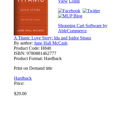
View
Login
Shopping Cart Software by
AbleCommerce
.
A Titanic Love Story: Ida and Isidor Straus
By author:
June Hall McCash
Product Code:
H840
ISBN:
9780881462777
Product Format:
Hardback
Print on Demand title
Hardback
Price:
$29.00