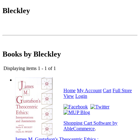
Bleckley
Books by Bleckley
Displaying items 1 - 1 of 1
Home
My Account
Cart
Full Store
View
Login
Shopping Cart Software by
AbleCommerce
.
James M. Gustafson's Theocentric Ethics :