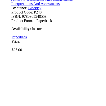
Interpretations And Assessments
By author:
Bleckley
Product Code:
P240
ISBN:
9780865548558
Product Format:
Paperback
Availability:
In stock.
Paperback
Price:
$25.00