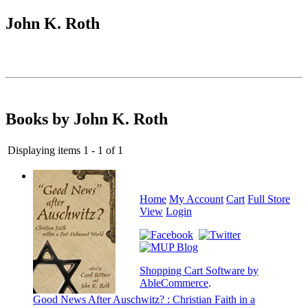
John K. Roth
Books by John K. Roth
Displaying items 1 - 1 of 1
Home
My Account
Cart
Full Store
View
Login
Shopping Cart Software by
AbleCommerce
.
Good News After Auschwitz? : Christian Faith in a