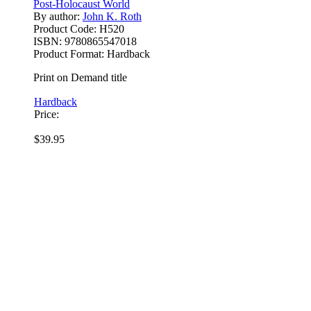
Post-Holocaust World
By author:
John K. Roth
Product Code:
H520
ISBN:
9780865547018
Product Format:
Hardback
Print on Demand title
Hardback
Price:
$39.95