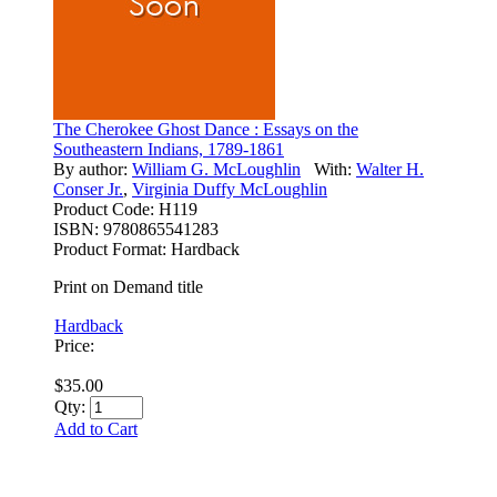
The Cherokee Ghost Dance : Essays on the
Southeastern Indians, 1789-1861
By author:
William G. McLoughlin
With:
Walter H.
Conser Jr.
,
Virginia Duffy McLoughlin
Product Code:
H119
ISBN:
9780865541283
Product Format:
Hardback
Print on Demand title
Hardback
Price:
$35.00
Qty:
Add to Cart