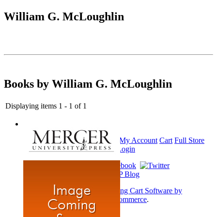
William G. McLoughlin
Books by William G. McLoughlin
Displaying items 1 - 1 of 1
Home
My Account
Cart
Full Store
View
Login
Shopping Cart Software by
AbleCommerce
.