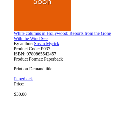
White columns in Hollywood: Reports from the Gone
With the Wind Sets
By author:
Susan Myrick
Product Code:
P037
ISBN:
9780865542457
Product Format:
Paperback
Print on Demand title
Paperback
Price:
$30.00