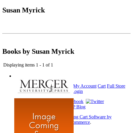
Susan Myrick
Books by Susan Myrick
Displaying items 1 - 1 of 1
Home
My Account
Cart
Full Store
View
Login
Shopping Cart Software by
AbleCommerce
.