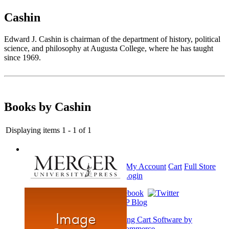
Cashin
Edward J. Cashin is chairman of the department of history, political
science, and philosophy at Augusta College, where he has taught
since 1969.
Books by Cashin
Displaying items 1 - 1 of 1
Home
My Account
Cart
Full Store
View
Login
Shopping Cart Software by
AbleCommerce
.