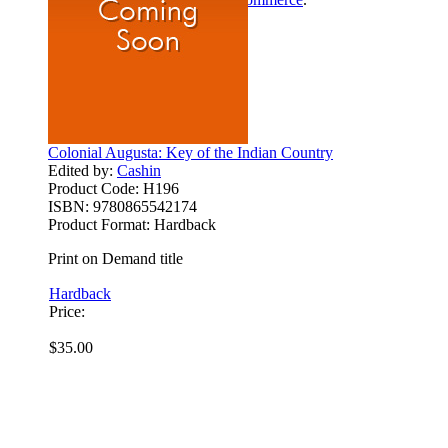
Colonial Augusta: Key of the Indian Country
Edited by:
Cashin
Product Code:
H196
ISBN:
9780865542174
Product Format:
Hardback
Print on Demand title
Hardback
Price:
$35.00