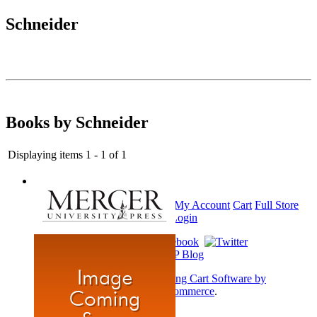
Schneider
Books by Schneider
Displaying items 1 - 1 of 1
Home
My Account
Cart
Full Store
View
Login
Shopping Cart Software by
AbleCommerce
.