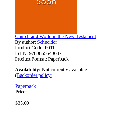
Church and World in the New Testament
By author:
Schneider
Product Code:
P011
ISBN:
9780865540637
Product Format:
Paperback
Availability:
Not currently available.
(
Backorder policy
)
Paperback
Price:
$35.00