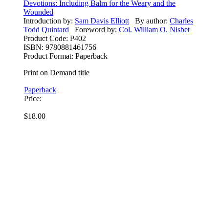
Devotions: Including Balm for the Weary and the
Wounded
Introduction by:
Sam Davis Elliott
By author:
Charles
Todd Quintard
Foreword by:
Col. William O. Nisbet
Product Code:
P402
ISBN:
9780881461756
Product Format:
Paperback
Print on Demand title
Paperback
Price:
$18.00