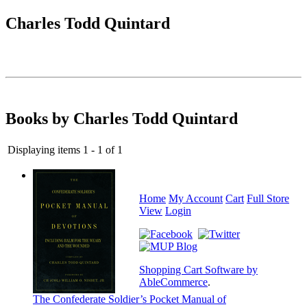
Charles Todd Quintard
Books by Charles Todd Quintard
Displaying items 1 - 1 of 1
Home
My Account
Cart
Full Store
View
Login
Shopping Cart Software by
AbleCommerce
.
The Confederate Soldier’s Pocket Manual of