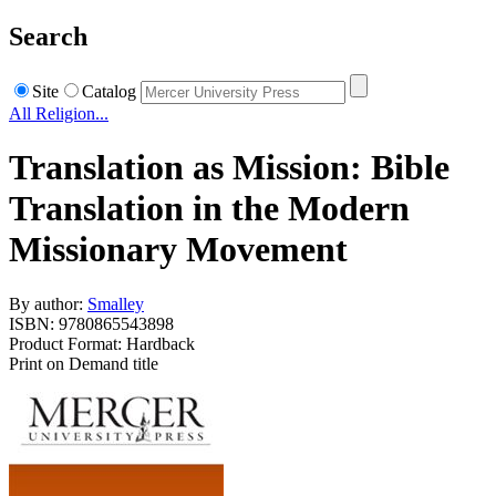
Search
Site
Catalog
All Religion...
Translation as Mission: Bible
Translation in the Modern
Missionary Movement
By author:
Smalley
ISBN: 9780865543898
Product Format: Hardback
Print on Demand title