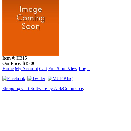
Item #:
H315
Our Price:
$35.00
Home
My Account
Cart
Full Store View
Login
Shopping Cart Software by AbleCommerce
.