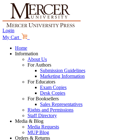
Login
My Cart
Home
Information
About Us
For Authors
Submission Guidelines
Marketing Information
For Educators
Exam Copies
Desk Copies
For Booksellers
Sales Representatives
Rights and Permissions
Staff Directory
Media & Blog
Media Requests
MUP Blog
Orders & Returns