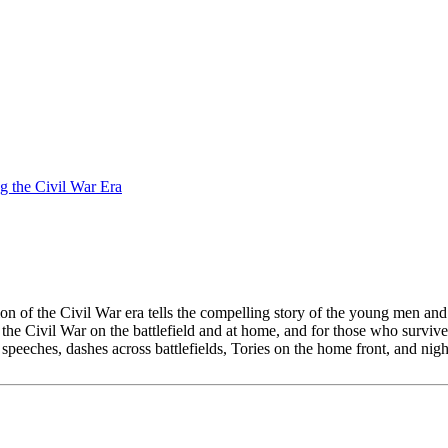
g the Civil War Era
ation of the Civil War era tells the compelling story of the young men
f the Civil War on the battlefield and at home, and for those who surviv
speeches, dashes across battlefields, Tories on the home front, and nig