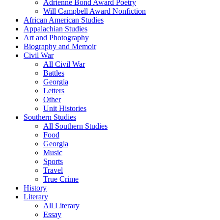
Adrienne Bond Award Poetry
Will Campbell Award Nonfiction
African American Studies
Appalachian Studies
Art and Photography
Biography and Memoir
Civil War
All Civil War
Battles
Georgia
Letters
Other
Unit Histories
Southern Studies
All Southern Studies
Food
Georgia
Music
Sports
Travel
True Crime
History
Literary
All Literary
Essay