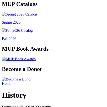
MUP Catalogs
Spring 2026
Fall 2026
MUP Book Awards
Become a Donor
Home
>
History
Displaying 85 - 96 of 223 results