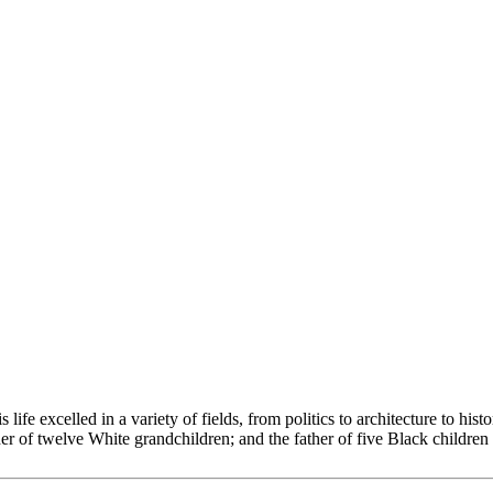
 excelled in a variety of fields, from politics to architecture to histori
her of twelve White grandchildren; and the father of five Black childre