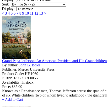
Sort:
Display:
<
3
4
5
6
7
8
9
10
11
12
13
>
Grand Papa Jefferson: An American President and His Grandchildren
By author:
John B. Boles
Publisher: Mercer University Press
Product Code: HH1060
ISBN: 9798897360055
Availability: In stock
Price:
$35.00
Known as a Renaissance man, Thomas Jefferson across the span of his life
of six White children (two of whom lived to adulthood); the grandfat
+ Add to Cart