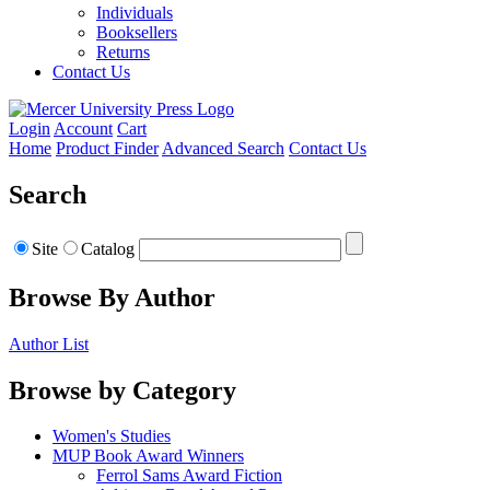
Individuals
Booksellers
Returns
Contact Us
Login
Account
Cart
Home
Product Finder
Advanced Search
Contact Us
Search
Site
Catalog
Browse By Author
Author List
Browse by Category
Women's Studies
MUP Book Award Winners
Ferrol Sams Award Fiction