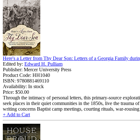
Here's a Letter from Thy Dear Son: Letters of a Georgia Family durin
Edited by:
Edward H. Pulliam
Publisher: Mercer University Press
Product Code: HH1040
ISBN: 9780881469110
Availability: In stock
Price:
$50.00
Through the intimacy of personal letters, this primary-source explor
seek places in their quiet communities in the 1850s, live the trauma o
writing concerns Baptist camp meetings, courting rituals, war-rousing 
+ Add to Cart