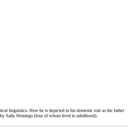
cal linguistics. Here he is depicted in his domestic role as the father
n by Sally Hemings (four of whom lived to adulthood).