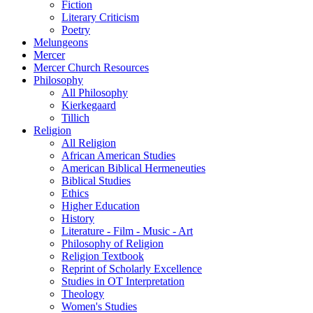
Fiction
Literary Criticism
Poetry
Melungeons
Mercer
Mercer Church Resources
Philosophy
All Philosophy
Kierkegaard
Tillich
Religion
All Religion
African American Studies
American Biblical Hermeneuties
Biblical Studies
Ethics
Higher Education
History
Literature - Film - Music - Art
Philosophy of Religion
Religion Textbook
Reprint of Scholarly Excellence
Studies in OT Interpretation
Theology
Women's Studies