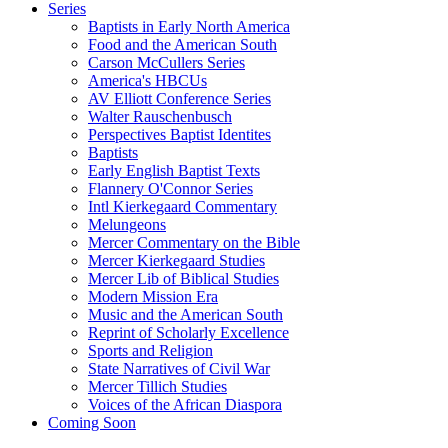
Series
Baptists in Early North America
Food and the American South
Carson McCullers Series
America's HBCUs
AV Elliott Conference Series
Walter Rauschenbusch
Perspectives Baptist Identites
Baptists
Early English Baptist Texts
Flannery O'Connor Series
Intl Kierkegaard Commentary
Melungeons
Mercer Commentary on the Bible
Mercer Kierkegaard Studies
Mercer Lib of Biblical Studies
Modern Mission Era
Music and the American South
Reprint of Scholarly Excellence
Sports and Religion
State Narratives of Civil War
Mercer Tillich Studies
Voices of the African Diaspora
Coming Soon