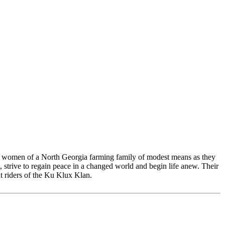
 and women of a North Georgia farming family of modest means as they
e, strive to regain peace in a changed world and begin life anew. Their
ht riders of the Ku Klux Klan.