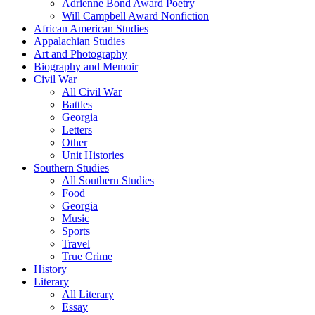
Adrienne Bond Award Poetry
Will Campbell Award Nonfiction
African American Studies
Appalachian Studies
Art and Photography
Biography and Memoir
Civil War
All Civil War
Battles
Georgia
Letters
Other
Unit Histories
Southern Studies
All Southern Studies
Food
Georgia
Music
Sports
Travel
True Crime
History
Literary
All Literary
Essay