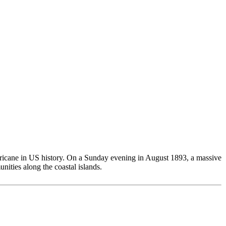
rricane in US history. On a Sunday evening in August 1893, a massive
ities along the coastal islands.