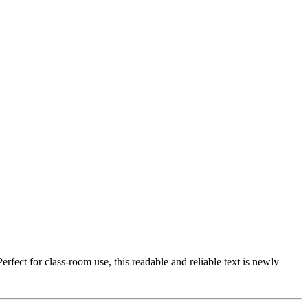
fect for class-room use, this readable and reliable text is newly