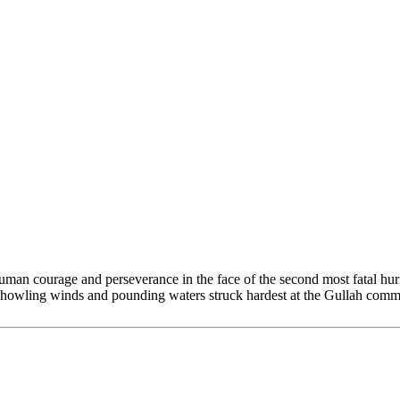
human courage and perseverance in the face of the second most fatal hu
howling winds and pounding waters struck hardest at the Gullah commun