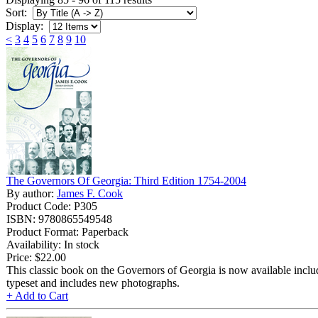
Sort:
Display:
<
3
4
5
6
7
8
9
10
The Governors Of Georgia: Third Edition 1754-2004
By author:
James F. Cook
Product Code: P305
ISBN: 9780865549548
Product Format: Paperback
Availability: In stock
Price:
$22.00
This classic book on the Governors of Georgia is now available includ
typeset and includes new photographs.
+ Add to Cart