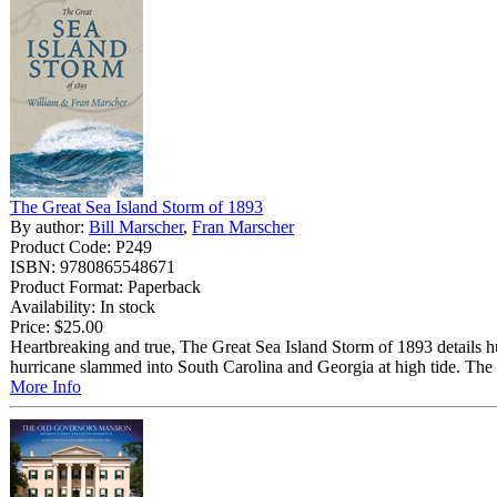
The Great Sea Island Storm of 1893
By author:
Bill Marscher
,
Fran Marscher
Product Code: P249
ISBN: 9780865548671
Product Format: Paperback
Availability: In stock
Price:
$25.00
Heartbreaking and true, The Great Sea Island Storm of 1893 details 
hurricane slammed into South Carolina and Georgia at high tide. The 
More Info