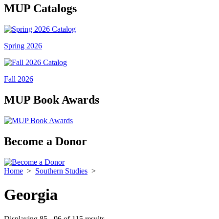
MUP Catalogs
Spring 2026
Fall 2026
MUP Book Awards
Become a Donor
Home
>
Southern Studies
>
Georgia
Displaying 85 - 96 of 115 results