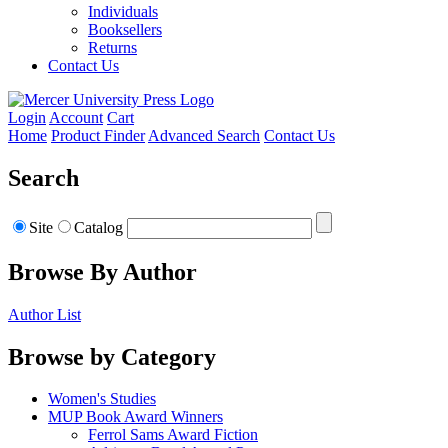
Individuals
Booksellers
Returns
Contact Us
Login
Account
Cart
Home
Product Finder
Advanced Search
Contact Us
Search
Site
Catalog
Browse By Author
Author List
Browse by Category
Women's Studies
MUP Book Award Winners
Ferrol Sams Award Fiction