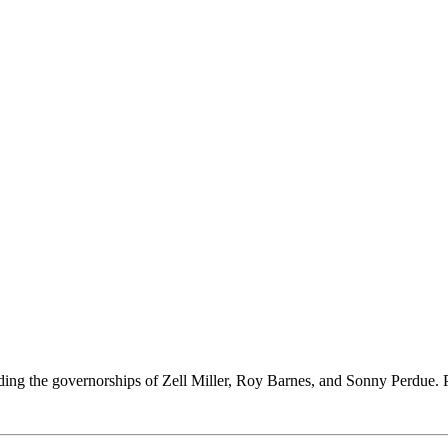
ing the governorships of Zell Miller, Roy Barnes, and Sonny Perdue. Per