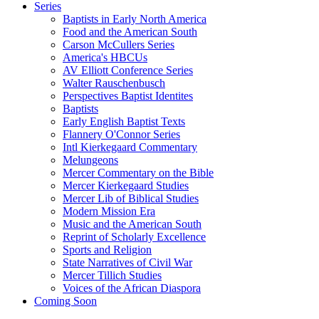
Series
Baptists in Early North America
Food and the American South
Carson McCullers Series
America's HBCUs
AV Elliott Conference Series
Walter Rauschenbusch
Perspectives Baptist Identites
Baptists
Early English Baptist Texts
Flannery O'Connor Series
Intl Kierkegaard Commentary
Melungeons
Mercer Commentary on the Bible
Mercer Kierkegaard Studies
Mercer Lib of Biblical Studies
Modern Mission Era
Music and the American South
Reprint of Scholarly Excellence
Sports and Religion
State Narratives of Civil War
Mercer Tillich Studies
Voices of the African Diaspora
Coming Soon