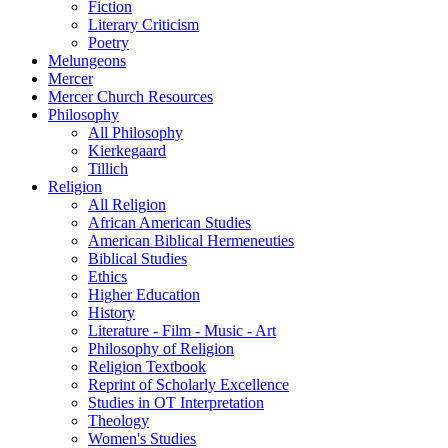
Fiction
Literary Criticism
Poetry
Melungeons
Mercer
Mercer Church Resources
Philosophy
All Philosophy
Kierkegaard
Tillich
Religion
All Religion
African American Studies
American Biblical Hermeneuties
Biblical Studies
Ethics
Higher Education
History
Literature - Film - Music - Art
Philosophy of Religion
Religion Textbook
Reprint of Scholarly Excellence
Studies in OT Interpretation
Theology
Women's Studies