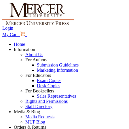
Login
My Cart
Home
Information
About Us
For Authors
Submission Guidelines
Marketing Information
For Educators
Exam Copies
Desk Copies
For Booksellers
Sales Representatives
Rights and Permissions
Staff Directory
Media & Blog
Media Requests
MUP Blog
Orders & Returns