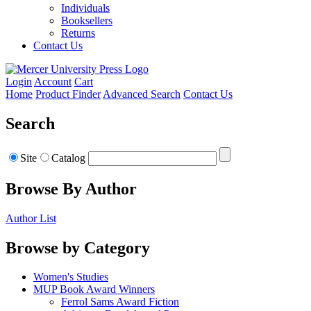
Individuals
Booksellers
Returns
Contact Us
Login
Account
Cart
Home
Product Finder
Advanced Search
Contact Us
Search
Site
Catalog
Browse By Author
Author List
Browse by Category
Women's Studies
MUP Book Award Winners
Ferrol Sams Award Fiction