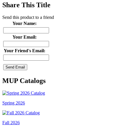
Share This Title
Send this product to a friend
Your Name:
Your Email:
Your Friend's Email:
MUP Catalogs
Spring 2026
Fall 2026