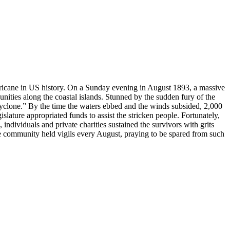
rricane in US history. On a Sunday evening in August 1893, a massive
ities along the coastal islands. Stunned by the sudden fury of the
“cyclone.” By the time the waters ebbed and the winds subsided, 2,000
lature appropriated funds to assist the stricken people. Fortunately,
individuals and private charities sustained the survivors with grits
one community held vigils every August, praying to be spared from such