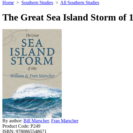
Home
>
Southern Studies
>
All Southern Studies
The Great Sea Island Storm of 
By author:
Bill Marscher
,
Fran Marscher
Product Code:
P249
ISBN:
9780865548671