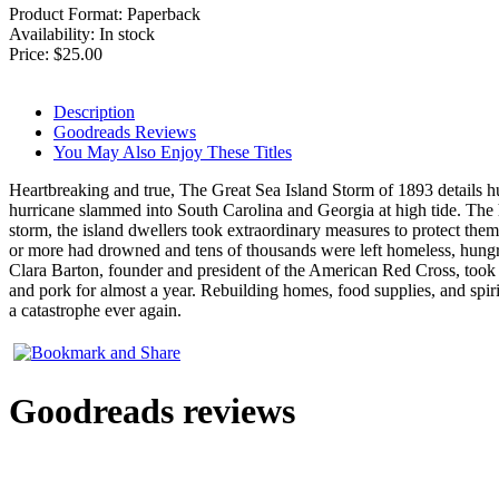
Product Format:
Paperback
Availability: In stock
Price:
$25.00
Description
Goodreads Reviews
You May Also Enjoy These Titles
Heartbreaking and true, The Great Sea Island Storm of 1893 details h
hurricane slammed into South Carolina and Georgia at high tide. The 
storm, the island dwellers took extraordinary measures to protect the
or more had drowned and tens of thousands were left homeless, hungry, 
Clara Barton, founder and president of the American Red Cross, took cha
and pork for almost a year. Rebuilding homes, food supplies, and spir
a catastrophe ever again.
Goodreads reviews