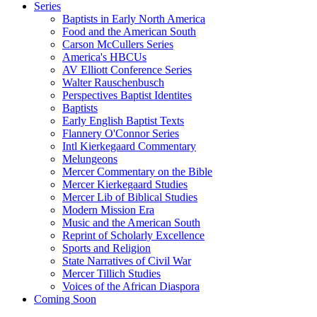
Series
Baptists in Early North America
Food and the American South
Carson McCullers Series
America's HBCUs
AV Elliott Conference Series
Walter Rauschenbusch
Perspectives Baptist Identites
Baptists
Early English Baptist Texts
Flannery O'Connor Series
Intl Kierkegaard Commentary
Melungeons
Mercer Commentary on the Bible
Mercer Kierkegaard Studies
Mercer Lib of Biblical Studies
Modern Mission Era
Music and the American South
Reprint of Scholarly Excellence
Sports and Religion
State Narratives of Civil War
Mercer Tillich Studies
Voices of the African Diaspora
Coming Soon