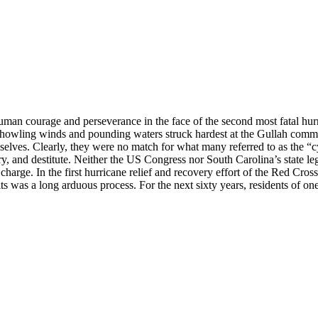
uman courage and perseverance in the face of the second most fatal hu
howling winds and pounding waters struck hardest at the Gullah commun
mselves. Clearly, they were no match for what many referred to as the 
and destitute. Neither the US Congress nor South Carolina’s state legis
rge. In the first hurricane relief and recovery effort of the Red Cross, 
its was a long arduous process. For the next sixty years, residents of 