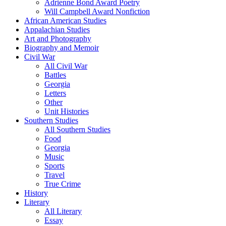
Adrienne Bond Award Poetry
Will Campbell Award Nonfiction
African American Studies
Appalachian Studies
Art and Photography
Biography and Memoir
Civil War
All Civil War
Battles
Georgia
Letters
Other
Unit Histories
Southern Studies
All Southern Studies
Food
Georgia
Music
Sports
Travel
True Crime
History
Literary
All Literary
Essay