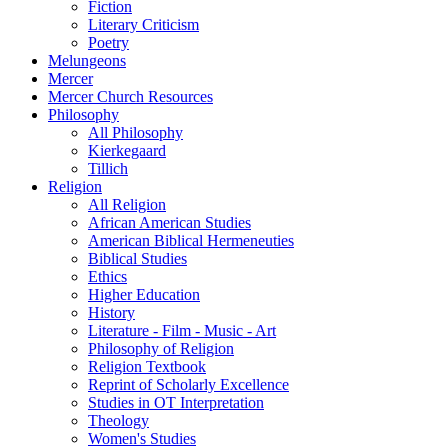
Fiction
Literary Criticism
Poetry
Melungeons
Mercer
Mercer Church Resources
Philosophy
All Philosophy
Kierkegaard
Tillich
Religion
All Religion
African American Studies
American Biblical Hermeneuties
Biblical Studies
Ethics
Higher Education
History
Literature - Film - Music - Art
Philosophy of Religion
Religion Textbook
Reprint of Scholarly Excellence
Studies in OT Interpretation
Theology
Women's Studies