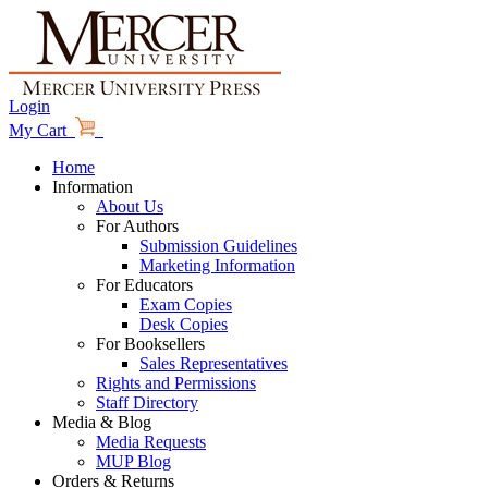
Login
My Cart
Home
Information
About Us
For Authors
Submission Guidelines
Marketing Information
For Educators
Exam Copies
Desk Copies
For Booksellers
Sales Representatives
Rights and Permissions
Staff Directory
Media & Blog
Media Requests
MUP Blog
Orders & Returns