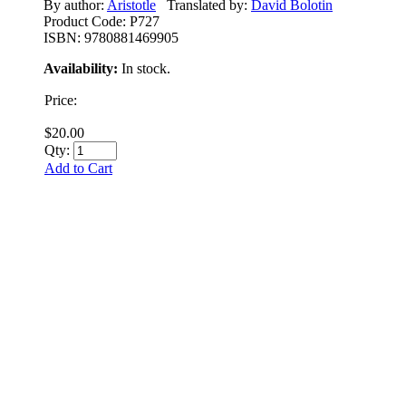
By author:
Aristotle
Translated by:
David Bolotin
Product Code:
P727
ISBN:
9780881469905
Availability:
In stock.
Price:
$20.00
Qty:
Add to Cart