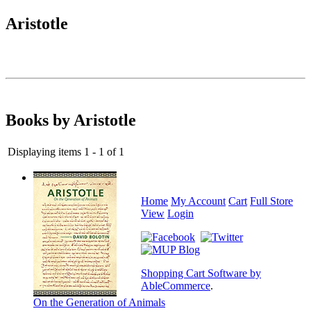
Aristotle
Books by Aristotle
Displaying items 1 - 1 of 1
Home
My Account
Cart
Full Store
View
Login
Shopping Cart Software by
AbleCommerce
.
On the Generation of Animals